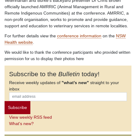
Veterinarian and Burke’s Backyard presenter Dr Chris Brown
officially launched AMRRIC (Animal Management in Rural and
Remote Indigenous Communities) at the conference. AMRRIC, a
non-profit organisation, works to promote and provide guidance,
support and education to veterinary services in remote localities.
For further details view the
conference information
on the
NSW
Health website
.
We would like to thank the conference participants who provided written
permission for us to display their photos here
Subscribe to the
Bulletin
today!
Receive weekly updates of
"what's new"
straight to your
inbox
View weekly RSS feed
What's new?