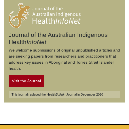
Journal of the Australian Indigenous
Health
InfoNet
We welcome submissions of original unpublished articles and
are seeking papers from researchers and practitioners that
address key issues in Aboriginal and Torres Strait Islander
health.
Visit the Journal
This journal replaced the Health
Bulletin
Journal in December 2020