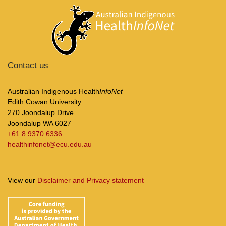
Contact us
Australian Indigenous Health
InfoNet
Edith Cowan University
270 Joondalup Drive
Joondalup WA 6027
+61 8 9370 6336
healthinfonet@ecu.edu.au
View our
Disclaimer and Privacy statement