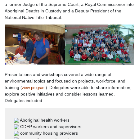
a former Judge of the Supreme Court, a Royal Commissioner into
Aboriginal Deaths in Custody and a Deputy President of the
National Native Title Tribunal.
Presentations and workshops covered a wide range of
environmental topics and focused on projects, workforce, and
training
Delegates were able to share information,
(
view program
).
explore positive initiatives and consider lessons learned.
Delegates included:
Aboriginal health workers
CDEP workers and supervisors
community housing providers