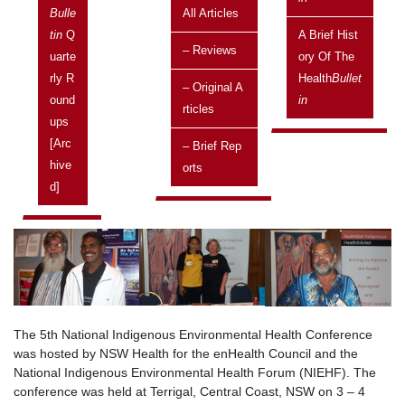
Bulle
All Articles
Published in the Health
Bulletin
Tin
Q
A Brief Hist
– Reviews
Uarte
Ory Of The
Posted on:
Rly R
Health
Bullet
25 November, 2004
– Original A
Ound
In
Rticles
Issue
Ups
Vol 4 No 4, October 2004 - December 2004
[arc
– Brief Rep
Related topics
Hive
Orts
Current topics
D]
The 5th National Indigenous Environmental Health Conference
was hosted by NSW Health for the enHealth Council and the
National Indigenous Environmental Health Forum (NIEHF). The
conference was held at Terrigal, Central Coast, NSW on 3 – 4