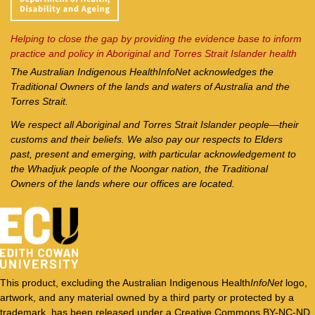
Helping to close the gap by providing the evidence base to inform
practice and policy in Aboriginal and Torres Strait Islander health
The Australian Indigenous Health
InfoNet
acknowledges the
Traditional Owners of the lands and waters of Australia and the
Torres Strait.
We respect all Aboriginal and Torres Strait Islander people—their
customs and their beliefs. We also pay our respects to Elders
past, present and emerging, with particular acknowledgement to
the Whadjuk people of the Noongar nation, the Traditional
Owners of the lands where our offices are located.
This product, excluding the Australian Indigenous Health
InfoNet
logo,
artwork, and any material owned by a third party or protected by a
trademark, has been released under a Creative Commons BY-NC-ND