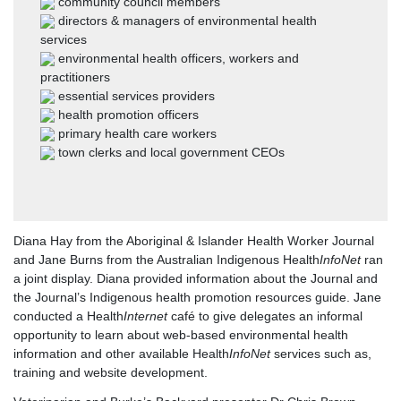
community council members
directors & managers of environmental health
services
environmental health officers, workers and
practitioners
essential services providers
health promotion officers
primary health care workers
town clerks and local government CEOs
Diana Hay from the Aboriginal & Islander Health Worker Journal
and Jane Burns from the Australian Indigenous Health
InfoNet
ran
a joint display. Diana provided information about the Journal and
the Journal’s Indigenous health promotion resources guide. Jane
conducted a Health
Internet
café to give delegates an informal
opportunity to learn about web-based environmental health
information and other available Health
InfoNet
services such as,
training and website development.