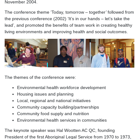
November 2004.
The conference theme ‘Today, tomorrow – together’ followed from
the previous conference (2002) ‘It’s in our hands – let’s take the
lead’, and promoted the benefits of team work in creating healthy
living environments and improving health and social outcomes.
The themes of the conference were:
Environmental health workforce development
Housing issues and planning
Local, regional and national initiatives
Community capacity building/partnerships
Community food supply and nutrition
Environmental health services in communities
The keynote speaker was Hal Wootten AC QC, founding
President of the first Aboriginal Legal Service from 1970 to 1973,