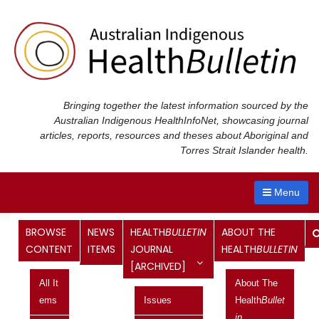
Skip
to
content
Bringing together the latest information sourced by the
Australian Indigenous Health
InfoNet
, showcasing journal
articles, reports, resources and theses about Aboriginal and
Torres Strait Islander health.
Menu
BROWSE
NEWS
HEALTH
BULLETIN
ABOUT THE
5th National Indigenous
CONTENT
ITEMS
JOURNAL
HEALTH
BULLETIN
[ARCHIVED]
Environmental Health
All It
About The
Conference
Ems
Issues
Health
Bullet
Current topic
In