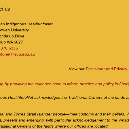
ct us
ian Indigenous Health
InfoNet
Cowan University
ondalup Drive
lup WA 6027
9370 6336
infonet@ecu.edu.au
View our
Disclaimer and Privacy
ap by providing the evidence base to inform practice and policy in Abori
nous Health
InfoNet
acknowledges the Traditional Owners of the lands an
nal and Torres Strait Islander people—their customs and their beliefs. 
st, present and emerging, with particular acknowledgement to the Whad
aditional Owners of the lands where our offices are located.