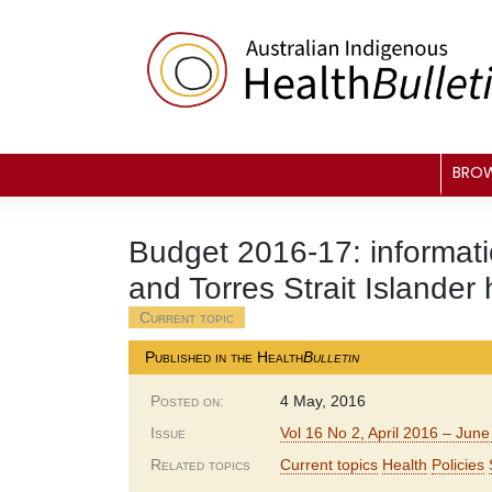
Skip
to
content
BRO
Budget 2016-17: informatio
and Torres Strait Islander 
Current topic
Published in the Health
Bulletin
Posted on:
4 May, 2016
Issue
Vol 16 No 2, April 2016 – Jun
Related topics
Current topics
Health
Policies