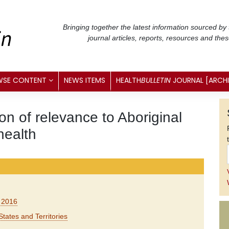
Bringing together the latest information sourced by
journal articles, reports, resources and the
WSE CONTENT
NEWS ITEMS
HEALTH
BULLETIN
JOURNAL [ARCH
n of relevance to Aboriginal
health
e 2016
States and Territories