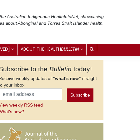
 the Australian Indigenous Health
InfoNet
, showcasing
ses about Aboriginal and Torres Strait Islander health.
IVED]
ABOUT THE HEALTH
BULLETIN
Subscribe to the
Bulletin
today!
Receive weekly updates of
"what's new"
straight
to your inbox
View weekly RSS feed
What's new?