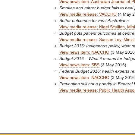
View news item: Australian Journal of 
Smokes and mirror budget fails to heal 
View media release: VACCHO
(4 May 2
Better outcomes for First Australians
View media release: Nigel Scullion, Mini
Budget puts patient outcomes at centre
View media release: Sussan Ley, Minist
Budget 2016: Indigenous policy, what 
View news item: NACCHO
(3 May 2016
Budget 2016 – What it means for Indig
View news item: SBS
(3 May 2016)
Federal Budget 2016: health experts re
View news item: NACCHO
(3 May 2016
Prevention still not a priority in Federal
View media release: Public Health Assoc