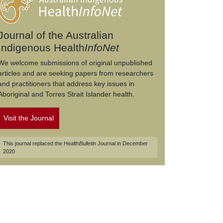
Journal of the Australian
Indigenous Health
InfoNet
We welcome submissions of original unpublished
articles and are seeking papers from researchers
and practitioners that address key issues in
Aboriginal and Torres Strait Islander health.
Visit the Journal
This journal replaced the Health
Bulletin
Journal in December
2020