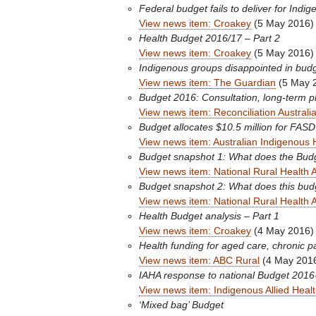
Federal budget fails to deliver for Indige
View news item: Croakey
(5 May 2016)
Health Budget 2016/17 – Part 2
View news item: Croakey
(5 May 2016)
Indigenous groups disappointed in budget 
View news item: The Guardian
(5 May 
Budget 2016: Consultation, long-term pla
View news item: Reconciliation Australi
Budget allocates $10.5 million for FASD
View news item: Australian Indigenous 
Budget snapshot 1: What does the Budge
View news item: National Rural Health A
Budget snapshot 2: What does this bud
View news item: National Rural Health A
Health Budget analysis – Part 1
View news item: Croakey
(4 May 2016)
Health funding for aged care, chronic p
View news item: ABC Rural
(4 May 201
IAHA response to national Budget 2016
View news item: Indigenous Allied Healt
‘Mixed bag’ Budget