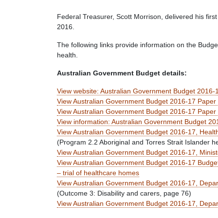
Federal Treasurer, Scott Morrison, delivered his fi
2016.
The following links provide information on the Budget 
health.
Australian Government Budget details:
View website: Australian Government Budget 2016-
View Australian Government Budget 2016-17 Paper 1
View Australian Government Budget 2016-17 Paper 3,
View information: Australian Government Budget 201
View Australian Government Budget 2016-17, Health
(Program 2.2 Aboriginal and Torres Strait Islander h
View Australian Government Budget 2016-17, Ministe
View Australian Government Budget 2016-17 Budget
– trial of healthcare homes
View Australian Government Budget 2016-17, Depart
(Outcome 3: Disability and carers, page 76)
View Australian Government Budget 2016-17, Departme