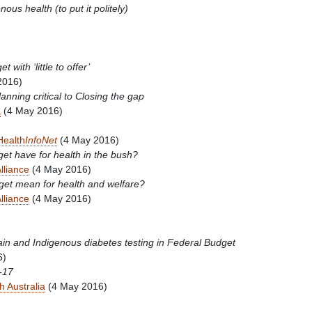
nous health (to put it politely)
with ‘little to offer’
2016)
nning critical to Closing the gap
a
(4 May 2016)
Health
InfoNet
(4 May 2016)
t have for health in the bush?
lliance
(4 May 2016)
get mean for health and welfare?
lliance
(4 May 2016)
ain and Indigenous diabetes testing in Federal Budget
6)
-17
h Australia
(4 May 2016)