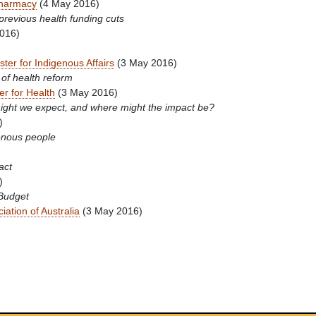
Pharmacy
(4 May 2016)
previous health funding cuts
016)
ster for Indigenous Affairs
(3 May 2016)
 of health reform
er for Health
(3 May 2016)
might we expect, and where might the impact be?
)
enous people
act
)
 Budget
iation of Australia
(3 May 2016)