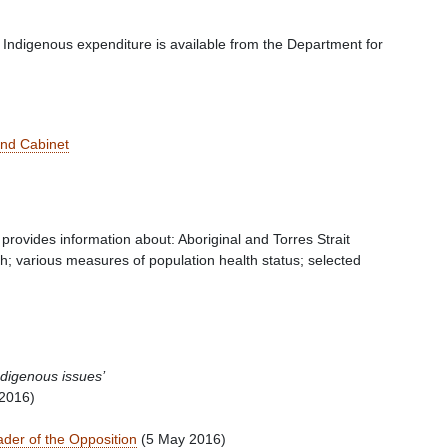
 Indigenous expenditure is available from the Department for
and Cabinet
provides information about: Aboriginal and Torres Strait
th; various measures of population health status; selected
ndigenous issues’
2016)
ader of the Opposition
(5 May 2016)