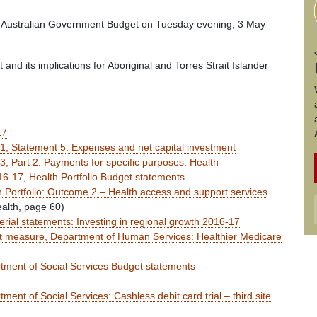
rst Australian Government Budget on Tuesday evening, 3 May
and its implications for Aboriginal and Torres Strait Islander
17
, Statement 5: Expenses and net capital investment
 Part 2: Payments for specific purposes: Health
6-17, Health Portfolio Budget statements
 Portfolio: Outcome 2 – Health access and support services
ealth, page 60)
rial statements: Investing in regional growth 2016-17
 measure, Department of Human Services: Healthier Medicare
ment of Social Services Budget statements
nt of Social Services: Cashless debit card trial – third site