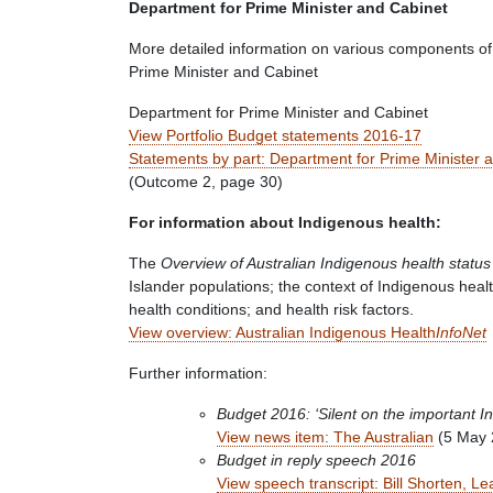
Department for Prime Minister and Cabinet
More detailed information on various components of
Prime Minister and Cabinet
Department for Prime Minister and Cabinet
View Portfolio Budget statements 2016-17
Statements by part: Department for Prime Minister 
(Outcome 2, page 30)
For information about Indigenous health:
The
Overview of Australian Indigenous health status
Islander populations; the context of Indigenous heal
health conditions; and health risk factors.
View overview: Australian Indigenous Health
InfoNet
Further information:
Budget 2016: ‘Silent on the important I
View news item: The Australian
(5 May 
Budget in reply speech 2016
View speech transcript: Bill Shorten, Le