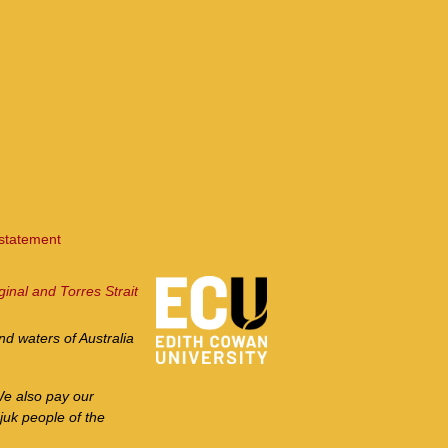
 statement
ginal and Torres Strait
d waters of Australia
We also pay our
juk people of the