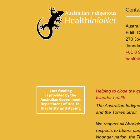
Conta
Austral
Edith 
270 Jo
Joonda
+61 8 
health
Helping to close the g
Islander health
The Australian Indige
and the Torres Strait.
We respect all Aborigi
respects to Elders pa
Noongar nation, the Tr