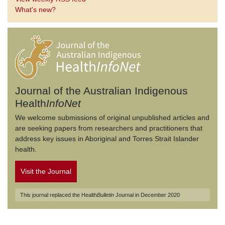
What's new?
Journal of the Australian Indigenous
Health
InfoNet
We welcome submissions of original unpublished articles and
are seeking papers from researchers and practitioners that
address key issues in Aboriginal and Torres Strait Islander
health.
Visit the Journal
This journal replaced the Health
Bulletin
Journal in December 2020