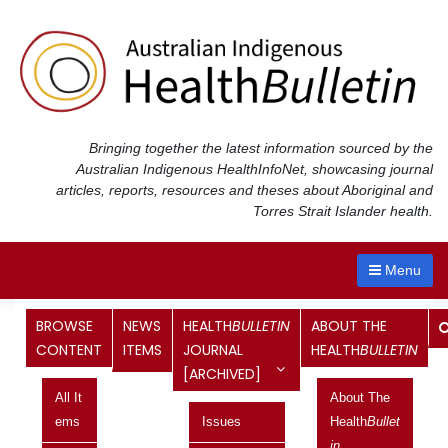
Skip
to
content
Bringing together the latest information sourced by the
Australian Indigenous Health
InfoNet
, showcasing journal
articles, reports, resources and theses about Aboriginal and
Torres Strait Islander health.
Menu
BROWSE
NEWS
HEALTH
BULLETIN
ABOUT THE
Links to Commonwealth Budget
CONTENT
ITEMS
JOURNAL
HEALTH
BULLETIN
[ARCHIVED]
2002-03: information of
All It
About The
relevance to Indigenous health
Ems
Issues
Health
Bullet
In