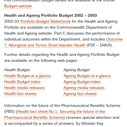
Budget website
.
Health and Ageing Portfolio Budget 2002 – 2003
2002-03
Portfolio Budget Statements
for the Health and Ageing
Portfolio are available on the Commonwealth Department of
Health and Ageing website. Part C discusses the performance of
individual outcomes within the Department, and includes
Outcome
7: Aboriginal and Torres Strait Islander Health
.
(PDF – 194KB)
Further details regarding the Health and Ageing Portfolio Budget
are available on the following web pages:
Health Budget
Ageing Budget
Health Budget at a glance
Ageing Budget at a glance
Health Budget index
Ageing Budget index
Health media releases
Ageing media releases
Health fact sheets
Ageing fact sheets
Information on the future of the Pharmaceutical Benefits Scheme
(PBS) (
Health fact sheet No.1: Securing the future of the
Pharmaceutical Benefits Scheme
) receives special attention and
is accompanied by a series of answers, by Minister Kay