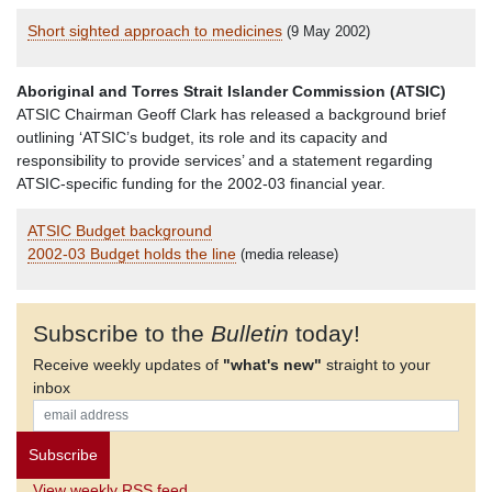
Short sighted approach to medicines
(9 May 2002)
Aboriginal and Torres Strait Islander Commission (ATSIC)
ATSIC Chairman Geoff Clark has released a background brief
outlining ‘ATSIC’s budget, its role and its capacity and
responsibility to provide services’ and a statement regarding
ATSIC-specific funding for the 2002-03 financial year.
ATSIC Budget background
2002-03 Budget holds the line
(media release)
Subscribe to the
Bulletin
today!
Receive weekly updates of
"what's new"
straight to your
inbox
View weekly RSS feed