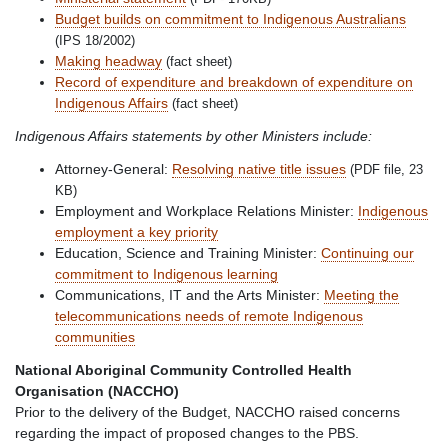
Budget builds on commitment to Indigenous Australians
(IPS 18/2002)
Making headway
(fact sheet)
Record of expenditure and breakdown of expenditure on
Indigenous Affairs
(fact sheet)
Indigenous Affairs statements by other Ministers include:
Attorney-General:
Resolving native title issues
(PDF file, 23
KB)
Employment and Workplace Relations Minister:
Indigenous
employment a key priority
Education, Science and Training Minister:
Continuing our
commitment to Indigenous learning
Communications, IT and the Arts Minister:
Meeting the
telecommunications needs of remote Indigenous
communities
National Aboriginal Community Controlled Health
Organisation (NACCHO)
Prior to the delivery of the Budget, NACCHO raised concerns
regarding the impact of proposed changes to the PBS.