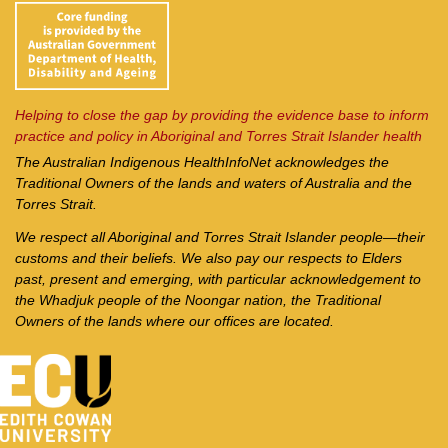
Helping to close the gap by providing the evidence base to inform
practice and policy in Aboriginal and Torres Strait Islander health
The Australian Indigenous Health
InfoNet
acknowledges the
Traditional Owners of the lands and waters of Australia and the
Torres Strait.
We respect all Aboriginal and Torres Strait Islander people—their
customs and their beliefs. We also pay our respects to Elders
past, present and emerging, with particular acknowledgement to
the Whadjuk people of the Noongar nation, the Traditional
Owners of the lands where our offices are located.