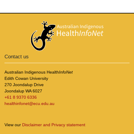
Contact us
Australian Indigenous Health
InfoNet
Edith Cowan University
270 Joondalup Drive
Joondalup WA 6027
+61 8 9370 6336
healthinfonet@ecu.edu.au
View our
Disclaimer and Privacy statement