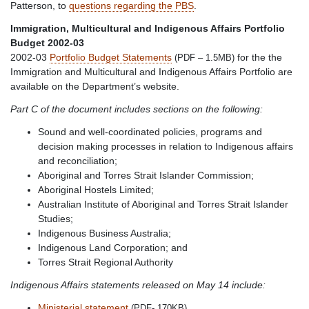
Patterson, to
questions regarding the PBS
.
Immigration, Multicultural and Indigenous Affairs Portfolio
Budget 2002-03
2002-03
Portfolio Budget Statements
for the the
(PDF – 1.5MB)
Immigration and Multicultural and Indigenous Affairs Portfolio are
available on the Department’s website.
Part C of the document includes sections on the following:
Sound and well-coordinated policies, programs and
decision making processes in relation to Indigenous affairs
and reconciliation;
Aboriginal and Torres Strait Islander Commission;
Aboriginal Hostels Limited;
Australian Institute of Aboriginal and Torres Strait Islander
Studies;
Indigenous Business Australia;
Indigenous Land Corporation; and
Torres Strait Regional Authority
Indigenous Affairs statements released on May 14 include:
Ministerial statement
(PDF- 170KB)