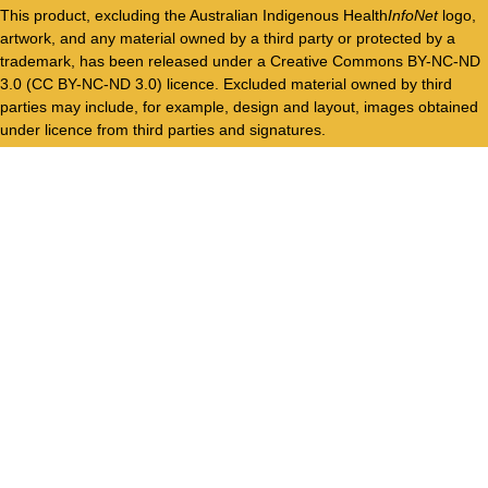
This product, excluding the Australian Indigenous Health
InfoNet
logo,
artwork, and any material owned by a third party or protected by a
trademark, has been released under a Creative Commons BY-NC-ND
3.0 (CC BY-NC-ND 3.0) licence. Excluded material owned by third
parties may include, for example, design and layout, images obtained
under licence from third parties and signatures.