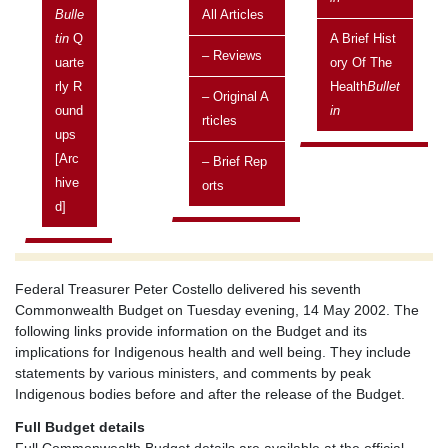
and well being
Bulle
All Articles
Current topic
Tin
Q
A Brief Hist
– Reviews
Published in the Health
Uarte
Bulletin
Ory Of The
Rly R
Health
Bullet
– Original A
Posted on:
Ound
In
Rticles
17 May, 2002
Ups
Issue
[arc
– Brief Rep
Vol 2 No 2 April 2002 - June 2002
Hive
Orts
D]
Related topics
Current topics
Federal Treasurer Peter Costello delivered his seventh
Commonwealth Budget on Tuesday evening, 14 May 2002. The
following links provide information on the Budget and its
implications for Indigenous health and well being. They include
statements by various ministers, and comments by peak
Indigenous bodies before and after the release of the Budget.
Full Budget details
Full Commonwealth Budget details are available at the official