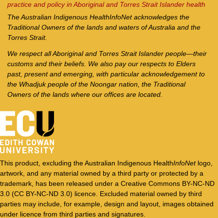
practice and policy in Aboriginal and Torres Strait Islander health
The Australian Indigenous Health
InfoNet
acknowledges the
Traditional Owners of the lands and waters of Australia and the
Torres Strait.
We respect all Aboriginal and Torres Strait Islander people—their
customs and their beliefs. We also pay our respects to Elders
past, present and emerging, with particular acknowledgement to
the Whadjuk people of the Noongar nation, the Traditional
Owners of the lands where our offices are located.
This product, excluding the Australian Indigenous Health
InfoNet
logo,
artwork, and any material owned by a third party or protected by a
trademark, has been released under a Creative Commons BY-NC-ND
3.0 (CC BY-NC-ND 3.0) licence. Excluded material owned by third
parties may include, for example, design and layout, images obtained
under licence from third parties and signatures.