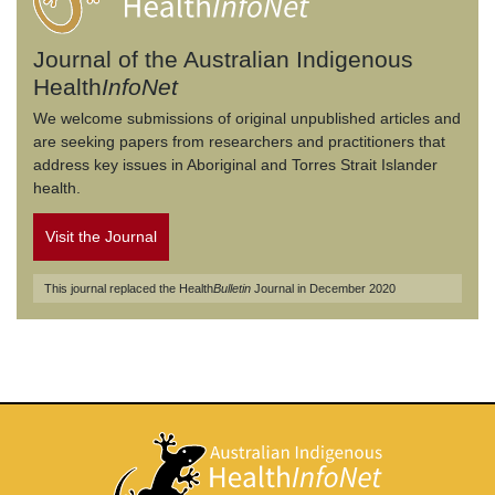
Journal of the Australian Indigenous
Health
InfoNet
We welcome submissions of original unpublished articles and
are seeking papers from researchers and practitioners that
address key issues in Aboriginal and Torres Strait Islander
health.
Visit the Journal
This journal replaced the Health
Bulletin
Journal in December 2020