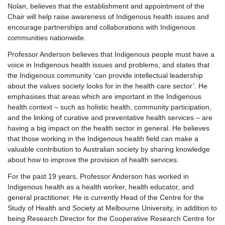
Nolan, believes that the establishment and appointment of the
Chair will help raise awareness of Indigenous health issues and
encourage partnerships and collaborations with Indigenous
communities nationwide.
Professor Anderson believes that Indigenous people must have a
voice in Indigenous health issues and problems, and states that
the Indigenous community ‘can provide intellectual leadership
about the values society looks for in the health care sector’. He
emphasises that areas which are important in the Indigenous
health context – such as holistic health, community participation,
and the linking of curative and preventative health services – are
having a big impact on the health sector in general. He believes
that those working in the Indigenous health field can make a
valuable contribution to Australian society by sharing knowledge
about how to improve the provision of health services.
For the past 19 years, Professor Anderson has worked in
Indigenous health as a health worker, health educator, and
general practitioner. He is currently Head of the Centre for the
Study of Health and Society at Melbourne University, in addition to
being Research Director for the Cooperative Research Centre for