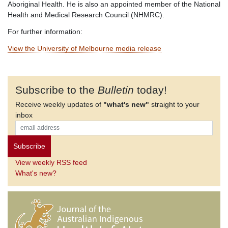
Aboriginal Health. He is also an appointed member of the National
Health and Medical Research Council (NHMRC).
For further information:
View the University of Melbourne media release
Subscribe to the
Bulletin
today!
Receive weekly updates of
"what's new"
straight to your
inbox
View weekly RSS feed
What's new?