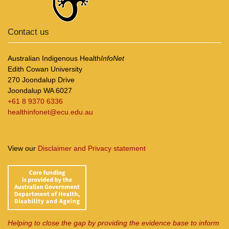
Contact us
Australian Indigenous Health
InfoNet
Edith Cowan University
270 Joondalup Drive
Joondalup WA 6027
+61 8 9370 6336
healthinfonet@ecu.edu.au
View our
Disclaimer and Privacy statement
Helping to close the gap by providing the evidence base to inform