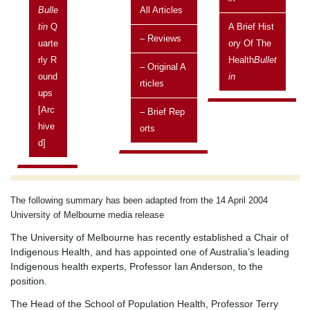
Melbourne
Bulle
All Articles
Current topic
Tin
Q
A Brief Hist
– Reviews
Published in the Health
Uarte
Bulletin
Ory Of The
Rly R
Health
Bullet
– Original A
Posted on:
Ound
In
Rticles
23 April, 2004
Ups
Issue
[arc
– Brief Rep
Vol 4 No 2 April 2004 - June 2004
Hive
Orts
D]
Related topics
Current topics
The following summary has been adapted from the 14 April 2004
University of Melbourne media release
The University of Melbourne has recently established a Chair of
Indigenous Health, and has appointed one of Australia’s leading
Indigenous health experts, Professor Ian Anderson, to the
position.
The Head of the School of Population Health, Professor Terry