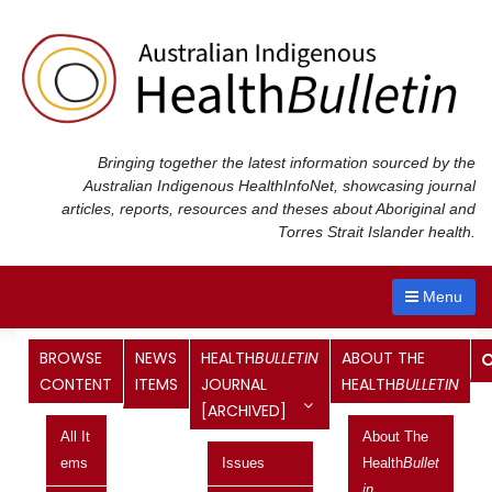
Skip
to
content
Bringing together the latest information sourced by the
Australian Indigenous Health
InfoNet
, showcasing journal
articles, reports, resources and theses about Aboriginal and
Torres Strait Islander health.
Menu
BROWSE
NEWS
HEALTH
BULLETIN
ABOUT THE
Professor Ian Anderson – first
CONTENT
ITEMS
JOURNAL
HEALTH
BULLETIN
[ARCHIVED]
Aboriginal Australian Chair of
All It
About The
Indigenous Health, University of
Ems
Issues
Health
Bullet
In