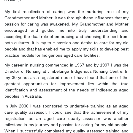
My first recollection of caring was the nurturing role of my
Grandmother and Mother. It was through these influences that my
passion for caring was awakened. My Grandmother and Mother
encouraged and guided me into truly understanding and
accepting the dual role of embracing and choosing the best from
both cultures. It is my true passion and desire to care for my old
people and that has enabled me to apply my skills to develop best
practice models for Indigenous aged care facilities.
My career in nursing commenced in 1967 and by 1997 I was the
Director of Nursing at Jimbelunga Indigenous Nursing Centre. In
my 30 years as a registered nurse I have found that one of the
greatest opportunities for improvement lies within the true
identification and assessment of the needs of Indigenous aged
peoples in Australia.
In July 2000 I was sponsored to undertake training as an aged
care quality assessor. I could see that the achievement of my
registration as an aged care quality assessor was another
milestone in my journey and passion for caring for my old people.
When I successfully completed my quality assessor training and