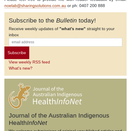
noelab@sharingsolutions.com.au
or ph: 0407 200 888
Subscribe to the
Bulletin
today!
Receive weekly updates of
"what's new"
straight to your
inbox
View weekly RSS feed
What's new?
Journal of the Australian Indigenous
Health
InfoNet