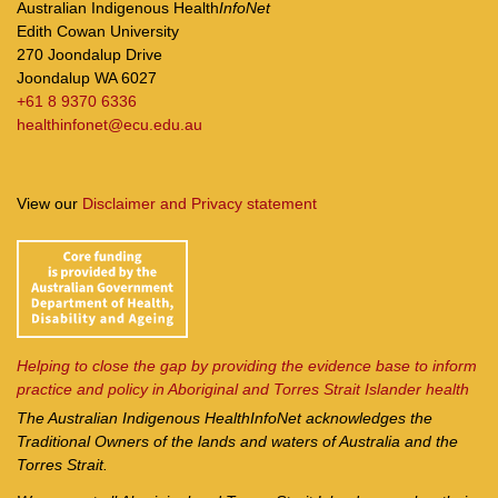
Australian Indigenous Health
InfoNet
Edith Cowan University
270 Joondalup Drive
Joondalup WA 6027
+61 8 9370 6336
healthinfonet@ecu.edu.au
View our
Disclaimer and Privacy statement
Helping to close the gap by providing the evidence base to inform
practice and policy in Aboriginal and Torres Strait Islander health
The Australian Indigenous Health
InfoNet
acknowledges the
Traditional Owners of the lands and waters of Australia and the
Torres Strait.