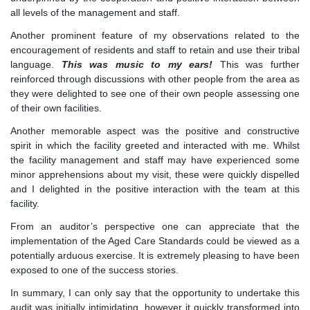
all levels of the management and staff.
Another prominent feature of my observations related to the
encouragement of residents and staff to retain and use their tribal
language.
This was music to my ears!
This was further
reinforced through discussions with other people from the area as
they were delighted to see one of their own people assessing one
of their own facilities.
Another memorable aspect was the positive and constructive
spirit in which the facility greeted and interacted with me. Whilst
the facility management and staff may have experienced some
minor apprehensions about my visit, these were quickly dispelled
and I delighted in the positive interaction with the team at this
facility.
From an auditor’s perspective one can appreciate that the
implementation of the Aged Care Standards could be viewed as a
potentially arduous exercise. It is extremely pleasing to have been
exposed to one of the success stories.
In summary, I can only say that the opportunity to undertake this
audit was initially intimidating, however it quickly transformed into