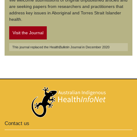
We welcome submissions of original unpublished articles and
are seeking papers from researchers and practitioners that
address key issues in Aboriginal and Torres Strait Islander
health.
Visit the Journal
This journal replaced the Health
Bulletin
Journal in December 2020
Contact us