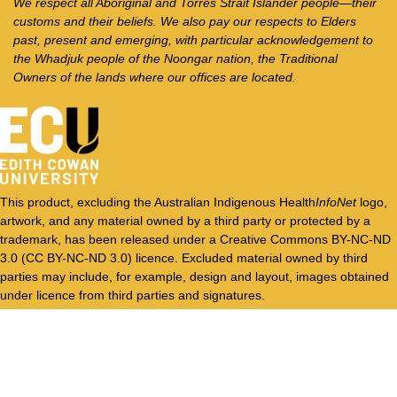
We respect all Aboriginal and Torres Strait Islander people—their
customs and their beliefs. We also pay our respects to Elders
past, present and emerging, with particular acknowledgement to
the Whadjuk people of the Noongar nation, the Traditional
Owners of the lands where our offices are located.
This product, excluding the Australian Indigenous Health
InfoNet
logo,
artwork, and any material owned by a third party or protected by a
trademark, has been released under a Creative Commons BY-NC-ND
3.0 (CC BY-NC-ND 3.0) licence. Excluded material owned by third
parties may include, for example, design and layout, images obtained
under licence from third parties and signatures.