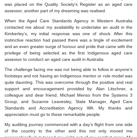
was placed on the Quality Society’s Register as an aged care
assessor, another part of my dreaming was realised.
When the Aged Care Standards Agency in Western Australia
contacted me about my availability to undertake an audit in the
Kimberley’s, my initial response was one of shock. After this
instinctive reaction had passed there was a tingle of excitement
and an even greater surge of honour and pride that came with the
privilege of being selected as the first Indigenous aged care
assessor to conduct an aged care audit in Australia.
The challenge facing me was not being able to follow in anyone’s
footsteps and not having an Indigenous mentor or role model was
quite daunting. This was overcome through the positive and real
support and encouragement provided by: Alan Litschner, a
colleague and dear friend; Michael Menso from the Systems 3
Group; and Suzanne Leavesley, State Manager, Aged Care
Standards and Accreditation Agency WA. My thanks and
appreciation must go to these remarkable people.
My auditing journey commenced with a day’s flight from one side
of the country to the other and this not only moved me