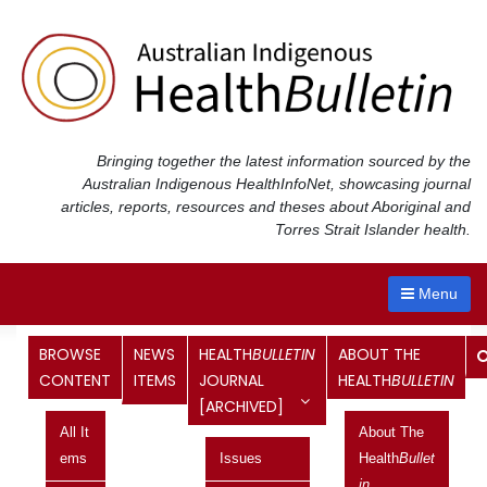
Skip
to
content
Bringing together the latest information sourced by the
Australian Indigenous Health
InfoNet
, showcasing journal
articles, reports, resources and theses about Aboriginal and
Torres Strait Islander health.
Menu
BROWSE
NEWS
HEALTH
BULLETIN
ABOUT THE
Sharing an Aboriginal aged care
CONTENT
ITEMS
JOURNAL
HEALTH
BULLETIN
[ARCHIVED]
quality assessor’s journey
All It
About The
Brief report
Ems
Issues
Health
Bullet
Published in the Health
Bulletin
In