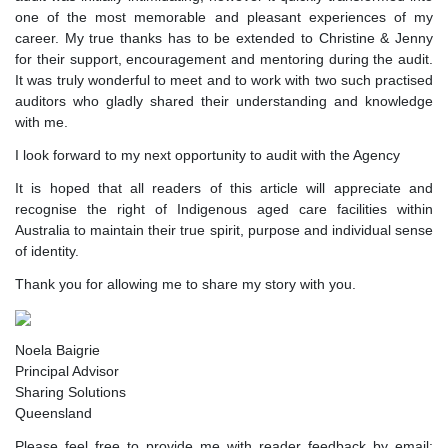
one of the most memorable and pleasant experiences of my
career. My true thanks has to be extended to Christine & Jenny
for their support, encouragement and mentoring during the audit.
It was truly wonderful to meet and to work with two such practised
auditors who gladly shared their understanding and knowledge
with me.
I look forward to my next opportunity to audit with the Agency
It is hoped that all readers of this article will appreciate and
recognise the right of Indigenous aged care facilities within
Australia to maintain their true spirit, purpose and individual sense
of identity.
Thank you for allowing me to share my story with you.
Noela Baigrie
Principal Advisor
Sharing Solutions
Queensland
Please feel free to provide me with reader feedback by email: