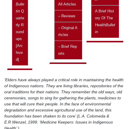
Bulle
All Articles
Posted on:
Tin
Q
A Brief Hist
– Reviews
11 January, 2002
Uarte
Ory Of The
Rly R
Health
Bullet
Issue
– Original A
Ound
In
Vol 2 No 1 January 2002 - March 2002
Rticles
Ups
Related topics
[arc
– Brief Rep
Brief reports
Hive
Orts
D]
The following report has been reproduced from
The Standard
with kind
permission of the author, Noela Baigrie.
‘Elders have always played a critical role in maintaining the health
of Indigenous nations. They are living libraries, repositories of the
oral traditions for their nations. They remember the old ways, old
ceremonies, songs to sing for gathering the plants, medicines to
use that will cure their people. In the face of environmental
degradation and excessive agricultural use of the land, this
foundation has been shaken to its core’ (L.A. Colomeda &
E.R.Wenzel, 1999. ‘Medicine Keepers: Issues in Indigenous
Health’ ).