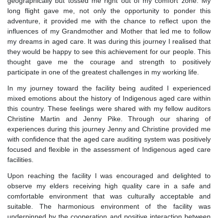
geographically but tossed me right out of my comfort zone. My
long flight gave me, not only the opportunity to ponder this
adventure, it provided me with the chance to reflect upon the
influences of my Grandmother and Mother that led me to follow
my dreams in aged care. It was during this journey I realised that
they would be happy to see this achievement for our people. This
thought gave me the courage and strength to positively
participate in one of the greatest challenges in my working life.
In my journey toward the facility being audited I experienced
mixed emotions about the history of Indigenous aged care within
this country. These feelings were shared with my fellow auditors
Christine Martin and Jenny Pike. Through our sharing of
experiences during this journey Jenny and Christine provided me
with confidence that the aged care auditing system was positively
focused and flexible in the assessment of Indigenous aged care
facilities.
Upon reaching the facility I was encouraged and delighted to
observe my elders receiving high quality care in a safe and
comfortable environment that was culturally acceptable and
suitable. The harmonious environment of the facility was
underpinned by the cooperation and positive interaction between