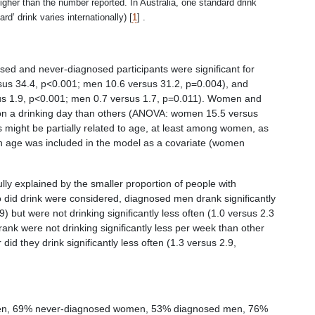
er than the number reported. In Australia, one standard drink
rd’ drink varies internationally) [
1
]
.
osed and never-diagnosed participants were significant for
us 34.4, p<0.001; men 10.6 versus 31.2, p=0.004), and
us 1.9, p<0.001; men 0.7 versus 1.7, p=0.011). Women and
 on a drinking day than others (ANOVA: women 15.5 versus
 might be partially related to age, at least among women, as
en age was included in the model as a covariate (women
ly explained by the smaller proportion of people with
did drink were considered, diagnosed men drank significantly
 but were not drinking significantly less often (1.0 versus 2.3
k were not drinking significantly less per week than other
d they drink significantly less often (1.3 versus 2.9,
omen, 69% never-diagnosed women, 53% diagnosed men, 76%