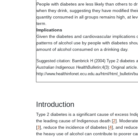
People with diabetes are less likely than others to
dr
when they drink, suggesting they have modified thei
quantity consumed in all groups remains high, at leve
term.
Implications
Given the diabetes and cardiovascular implications 
patterns of alcohol use by people with diabetes shou
amount of alcohol consumed on a drinking day.
Suggested citation:
Bambrick H (2004) Type 2 diabetes a
Australian Indigenous HealthBulletin
;4(3): Original artic
http://www.healthinfonet.ecu.edu.au/html/html_bulletin/bul
Introduction
Type 2 diabetes is a significant cause of excess Ind
the leading cause of Indigenous death [
2
]. Moderate
[
3
], reduce the incidence of diabetes [
4
], and reduce
the heavy use of alcohol can contribute to poorer c