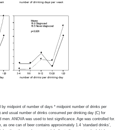
d by midpoint of number of days * midpoint number of drinks per
) and usual number of drinks consumed per drinking day (C) for
nd men. ANOVA was used to test significance. Age was controlled for.
, as one can of beer contains approximately 1.4 ‘standard drinks’,