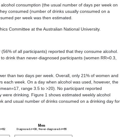
ir alcohol consumption (the usual number of days per week on
 they consumed (number of drinks usually consumed on a
consumed per week was then estimated.
s Committee at the Australian National University.
56% of all participants) reported that they consume alcohol.
ly to drink than never-diagnosed participants (women RR=0.3,
ewer than two days per week. Overall, only 21% of women and
s each week. On a day when alcohol was used, however, the
mean=17, range 3.5 to >20). No participant reported
y were drinking. Figure 1 shows estimated weekly alcohol
ek and usual number of drinks consumed on a drinking day for