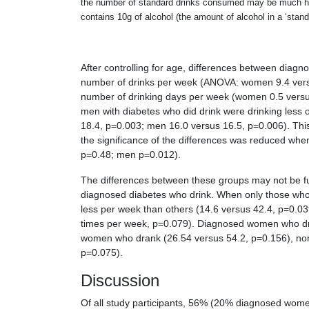
the number of standard drinks consumed may be much high
contains 10g of alcohol (the amount of alcohol in a ‘standa
After controlling for age, differences between diagn
number of drinks per week (ANOVA: women 9.4 vers
number of drinking days per week (women 0.5 vers
men with diabetes who did drink were drinking less
18.4, p=0.003; men 16.0 versus 16.5, p=0.006). This
the significance of the differences was reduced wh
p=0.48; men p=0.012).
The differences between these groups may not be ful
diagnosed diabetes who drink. When only those who 
less per week than others (14.6 versus 42.4, p=0.039)
times per week, p=0.079). Diagnosed women who dran
women who drank (26.54 versus 54.2, p=0.156), nor di
p=0.075).
Discussion
Of all study participants, 56% (20% diagnosed w