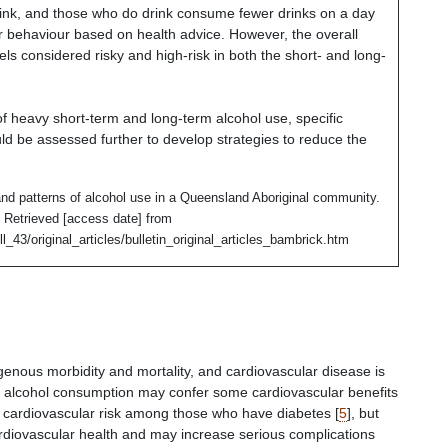
ink,
and those who do drink consume fewer drinks on a day
r behaviour based on health advice. However, the overall
ls considered risky and high-risk in both the short- and long-
of heavy short-term and long-term alcohol use, specific
ld be assessed further to develop strategies to reduce the
nd patterns of alcohol use in a Queensland Aboriginal community.
le. Retrieved [access date] from
l_43/original_articles/bulletin_original_articles_bambrick.htm
igenous morbidity and mortality, and cardiovascular disease is
 alcohol consumption may confer some cardiovascular benefits
 cardiovascular risk among those who have diabetes [
5
], but
ardiovascular health and may increase serious complications