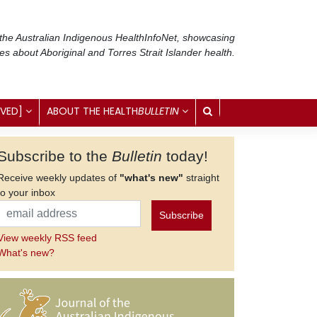
 the Australian Indigenous Health
InfoNet
, showcasing
ses about Aboriginal and Torres Strait Islander health.
IVED]
ABOUT THE HEALTH
BULLETIN
Subscribe to the
Bulletin
today!
Receive weekly updates of
"what's new"
straight
to your inbox
View weekly RSS feed
What's new?