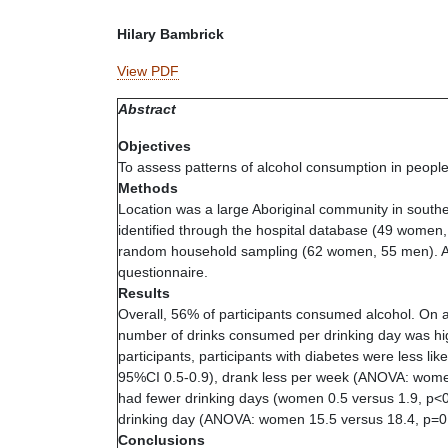
Hilary Bambrick
View PDF
Abstract
Objectives
To assess patterns of alcohol consumption in people
Methods
Location was a large Aboriginal community in south
identified through the hospital database (49 women
random household sampling (62 women, 55 men). Al
questionnaire.
Results
Overall, 56% of participants consumed alcohol. On 
number of drinks consumed per drinking day was hi
participants, participants with diabetes were less 
95%CI 0.5-0.9), drank less per week (ANOVA: women
had fewer drinking days (women 0.5 versus 1.9, p<
drinking day (ANOVA: women 15.5 versus 18.4, p=0.
Conclusions