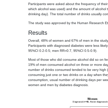
Participants were asked about the frequency of the
which alcohol was used) and the amount of alcohol
drinking day). The total number of drinks usually 
The study was approved by the Human Research Ethic
Results
Overall, 48% of women and 67% of men in the study (
Participants with diagnosed diabetes were less like
95%CI 0.2-0.5; men RR=0.7, 95%CI 0.5-0.9).
Most of those who did consume alcohol did so on f
19% of men consumed alcohol on three or more day
number of drinks consumed tended to be very high (
consuming just one or two drinks on a day when the
consumption, usual number of drinking days per we
women and men by diabetes diagnosis.