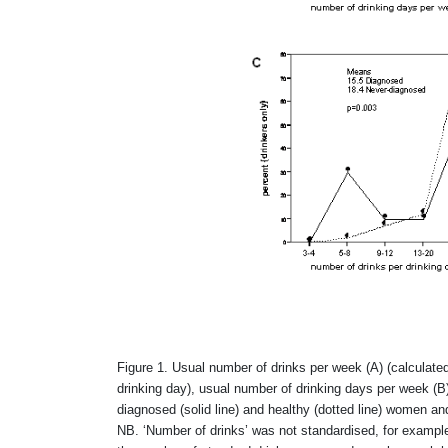
Figure 1. Usual number of drinks per week (A) (calculate
drinking day), usual number of drinking days per week (B
diagnosed (solid line) and healthy (dotted line) women a
NB. ‘Number of drinks’ was not standardised, for example