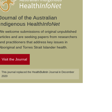
Journal of the Australian
Indigenous Health
InfoNet
We welcome submissions of original unpublished
articles and are seeking papers from researchers
and practitioners that address key issues in
Aboriginal and Torres Strait Islander health.
Visit the Journal
This journal replaced the Health
Bulletin
Journal in December
2020