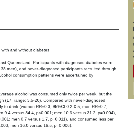
 with and without diabetes.
east
Queensland
. Participants with diagnosed diabetes were
, 38 men), and never-diagnosed participants recruited through
cohol consumption patterns were ascertained by
average alcohol was consumed only twice per week, but the
gh (17; range: 3.5-20). Compared with never-diagnosed
likely to drink (women RR=0.3, 95%CI 0.2-0.5; men RR=0.7,
 9.4 versus 34.4, p<0.001; men 10.6 versus 31.2, p=0.004),
0.001; men 0.7 versus 1.7, p=0.011), and consumed less per
003; men 16.0 versus 16.5, p=0.006).