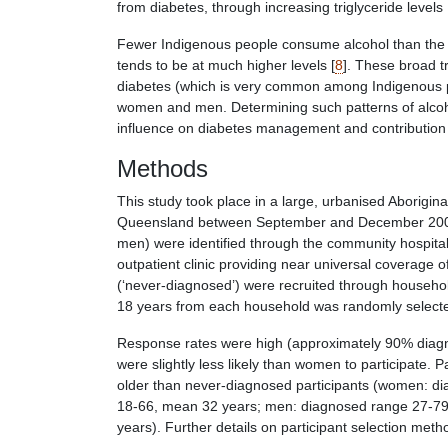
from diabetes, through increasing triglyceride levels 
Fewer Indigenous people consume alcohol than the 
tends to be at much higher levels [
8
]. These broad t
diabetes (which is very common among Indigenous p
women and men. Determining such patterns of alcohol
influence on diabetes management and contribution t
Methods
This study took place in a large, urbanised Aborigi
Queensland between September and December 2000. 
men) were identified through the community hospital 
outpatient clinic providing near universal coverage 
(‘never-diagnosed’) were recruited through house
18 years from each household was randomly selected
Response rates were high (approximately 90% diag
were slightly less likely than women to participate.
older than never-diagnosed participants (women: d
18-66, mean 32 years; men: diagnosed range 27-79
years). Further details on participant selection met