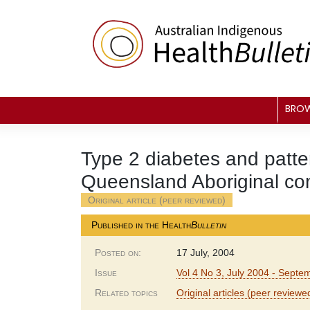
Skip
to
content
BRO
Type 2 diabetes and patter
Queensland Aboriginal c
Original article (peer reviewed)
Published in the Health
Bulletin
Posted on:
17 July, 2004
Issue
Vol 4 No 3, July 2004 - Sept
Related topics
Original articles (peer reviewe