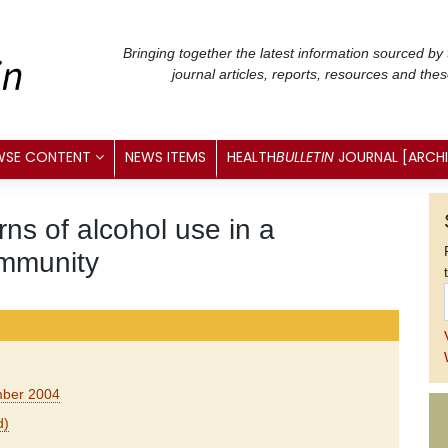
Bringing together the latest information sourced by
journal articles, reports, resources and the
WSE CONTENT
NEWS ITEMS
HEALTH
BULLETIN
JOURNAL [ARCH
ns of alcohol use in a
ommunity
ember 2004
d)