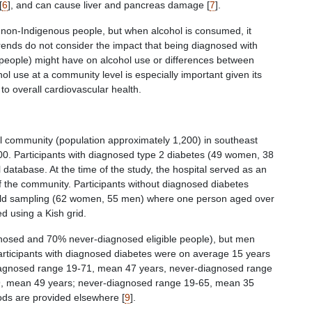
[
6
], and can cause liver and pancreas damage [
7
].
non-Indigenous people, but when alcohol is consumed, it
rends do not consider the impact that being diagnosed with
eople) might have on alcohol use or differences between
 use at a community level is especially important given its
o overall cardiovascular health.
nal community (population approximately 1,200) in southeast
Participants with diagnosed type 2 diabetes (49 women, 38
database. At the time of the study, the hospital served as an
of the community. Participants without diagnosed diabetes
hold sampling (62 women, 55 men) where one person aged over
 using a Kish grid.
nosed and 70% never-diagnosed eligible people), but men
 Participants with diagnosed diabetes were on average 15 years
iagnosed range 19-71, mean 47 years, never-diagnosed range
, mean 49 years; never-diagnosed range 19-65, mean 35
hods are provided elsewhere [
9
].