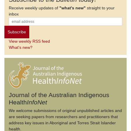
Receive weekly updates of
"what's new"
straight to your
inbox
View weekly RSS feed
What's new?
Journal of the Australian Indigenous
Health
InfoNet
We welcome submissions of original unpublished articles and
are seeking papers from researchers and practitioners that
address key issues in Aboriginal and Torres Strait Islander
health.