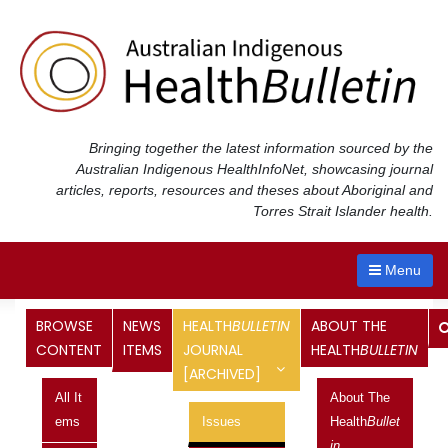
Skip
to
content
Bringing together the latest information sourced by the
Australian Indigenous Health
InfoNet
, showcasing journal
articles, reports, resources and theses about Aboriginal and
Torres Strait Islander health.
Menu
Health
Bulletin
Journal
BROWSE
NEWS
HEALTH
BULLETIN
ABOUT THE
CONTENT
ITEMS
JOURNAL
HEALTH
BULLETIN
[ARCHIVED]
<< Previous Issue
All It
About The
Next Issue >>
Ems
Issues
Health
Bullet
Vol 14 No 4, October 2014 –
In