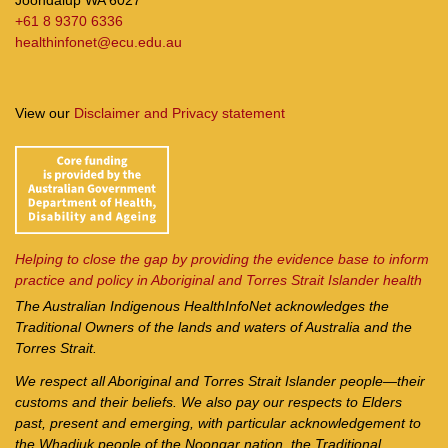
+61 8 9370 6336
healthinfonet@ecu.edu.au
View our
Disclaimer and Privacy statement
Helping to close the gap by providing the evidence base to inform
practice and policy in Aboriginal and Torres Strait Islander health
The Australian Indigenous Health
InfoNet
acknowledges the
Traditional Owners of the lands and waters of Australia and the
Torres Strait.
We respect all Aboriginal and Torres Strait Islander people—their
customs and their beliefs. We also pay our respects to Elders
past, present and emerging, with particular acknowledgement to
the Whadjuk people of the Noongar nation, the Traditional