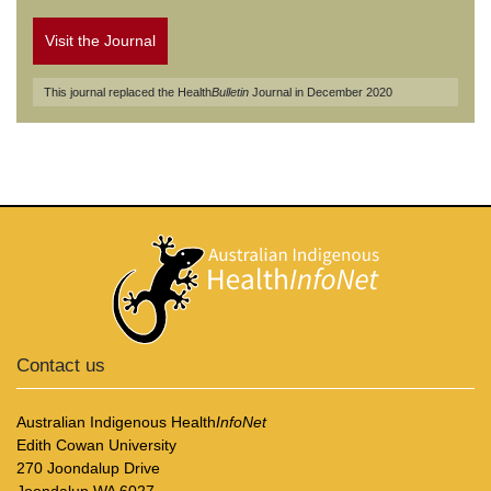
Visit the Journal
This journal replaced the Health
Bulletin
Journal in December 2020
Contact us
Australian Indigenous Health
InfoNet
Edith Cowan University
270 Joondalup Drive
Joondalup WA 6027