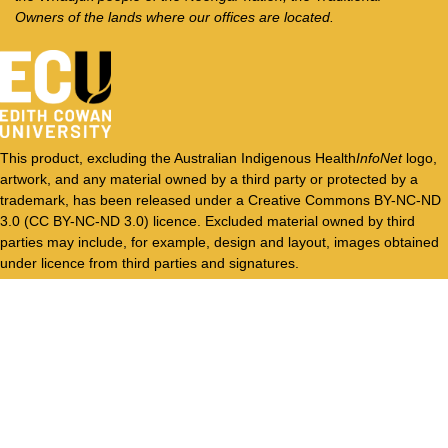
Owners of the lands where our offices are located.
This product, excluding the Australian Indigenous Health
InfoNet
logo,
artwork, and any material owned by a third party or protected by a
trademark, has been released under a Creative Commons BY-NC-ND
3.0 (CC BY-NC-ND 3.0) licence. Excluded material owned by third
parties may include, for example, design and layout, images obtained
under licence from third parties and signatures.