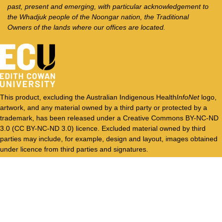
past, present and emerging, with particular acknowledgement to
the Whadjuk people of the Noongar nation, the Traditional
Owners of the lands where our offices are located.
This product, excluding the Australian Indigenous Health
InfoNet
logo,
artwork, and any material owned by a third party or protected by a
trademark, has been released under a Creative Commons BY-NC-ND
3.0 (CC BY-NC-ND 3.0) licence. Excluded material owned by third
parties may include, for example, design and layout, images obtained
under licence from third parties and signatures.