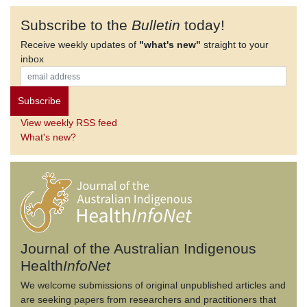
Subscribe to the
Bulletin
today!
Receive weekly updates of
"what's new"
straight to your
inbox
View weekly RSS feed
What's new?
Journal of the Australian Indigenous
Health
InfoNet
We welcome submissions of original unpublished articles and
are seeking papers from researchers and practitioners that