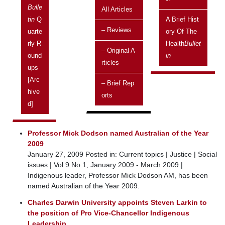
Bulle
2009
All Articles
Tin
Q
A Brief Hist
ISSN 1445-7253
– Reviews
Uarte
Ory Of The
Current topics
Rly R
Health
Bullet
– Original A
Labor Government commits to long-term funding for
Ound
In
Rticles
NT’s elderly
Ups
January 9, 2009 Posted in: Current topics | Older people |
[arc
– Brief Rep
Services | Vol 9 No 1, January 2009 - March 2009 |
Hive
Orts
The Labor Government has recently committed $46 million
D]
to the Indigenous Aged Care Plan, which was announced in
September 2008.
Professor Mick Dodson named Australian of the Year
2009
January 27, 2009 Posted in: Current topics | Justice | Social
issues | Vol 9 No 1, January 2009 - March 2009 |
Indigenous leader, Professor Mick Dodson AM, has been
named Australian of the Year 2009.
Charles Darwin University appoints Steven Larkin to
the position of Pro Vice-Chancellor Indigenous
Leadership