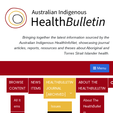
Skip
to
content
Bringing together the latest information sourced by the
Australian Indigenous Health
InfoNet
, showcasing journal
articles, reports, resources and theses about Aboriginal and
Torres Strait Islander health.
Menu
Health
Bulletin
Journal
BROWSE
NEWS
HEALTH
BULLETIN
ABOUT THE
CONTENT
ITEMS
JOURNAL
HEALTH
BULLETIN
[ARCHIVED]
<< Previous Issue
All It
About The
Next Issue >>
Ems
Issues
Health
Bullet
Vol 9 No 1, January 2009 - March
In