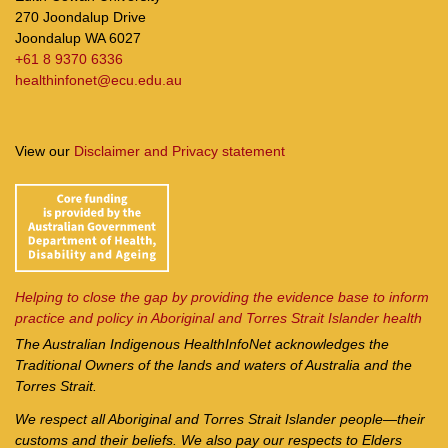
270 Joondalup Drive
Joondalup WA 6027
+61 8 9370 6336
healthinfonet@ecu.edu.au
View our
Disclaimer and Privacy statement
Helping to close the gap by providing the evidence base to inform
practice and policy in Aboriginal and Torres Strait Islander health
The Australian Indigenous Health
InfoNet
acknowledges the
Traditional Owners of the lands and waters of Australia and the
Torres Strait.
We respect all Aboriginal and Torres Strait Islander people—their
customs and their beliefs. We also pay our respects to Elders