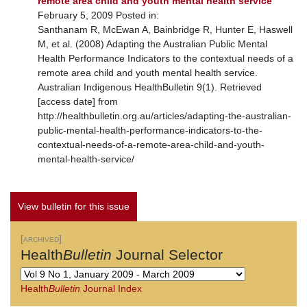
remote area child and youth mental health service
February 5, 2009 Posted in:
Santhanam R, McEwan A, Bainbridge R, Hunter E, Haswell
M, et al. (2008) Adapting the Australian Public Mental
Health Performance Indicators to the contextual needs of a
remote area child and youth mental health service.
Australian Indigenous HealthBulletin 9(1). Retrieved
[access date] from
http://healthbulletin.org.au/articles/adapting-the-australian-
public-mental-health-performance-indicators-to-the-
contextual-needs-of-a-remote-area-child-and-youth-
mental-health-service/
View bulletin for this issue
[archived]
Health
Bulletin
Journal Selector
Health
Bulletin
Journal Index