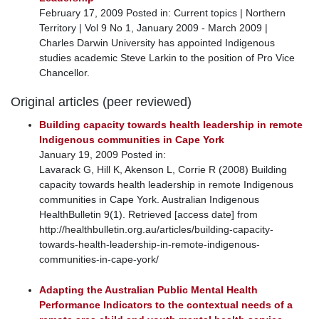
February 17, 2009 Posted in: Current topics | Northern
Territory | Vol 9 No 1, January 2009 - March 2009 |
Charles Darwin University has appointed Indigenous
studies academic Steve Larkin to the position of Pro Vice
Chancellor.
Original articles (peer reviewed)
Building capacity towards health leadership in remote
Indigenous communities in Cape York
January 19, 2009 Posted in:
Lavarack G, Hill K, Akenson L, Corrie R (2008) Building
capacity towards health leadership in remote Indigenous
communities in Cape York. Australian Indigenous
HealthBulletin 9(1). Retrieved [access date] from
http://healthbulletin.org.au/articles/building-capacity-
towards-health-leadership-in-remote-indigenous-
communities-in-cape-york/
Adapting the Australian Public Mental Health
Performance Indicators to the contextual needs of a