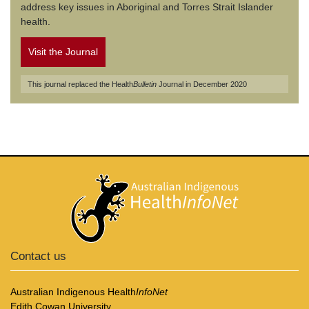
address key issues in Aboriginal and Torres Strait Islander
health.
Visit the Journal
This journal replaced the Health
Bulletin
Journal in December 2020
Contact us
Australian Indigenous Health
InfoNet
Edith Cowan University