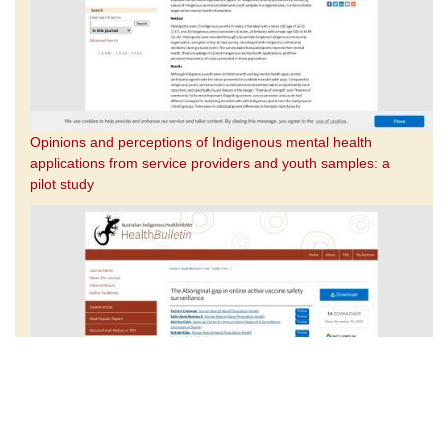
Opinions and perceptions of Indigenous mental health
applications from service providers and youth samples: a
pilot study