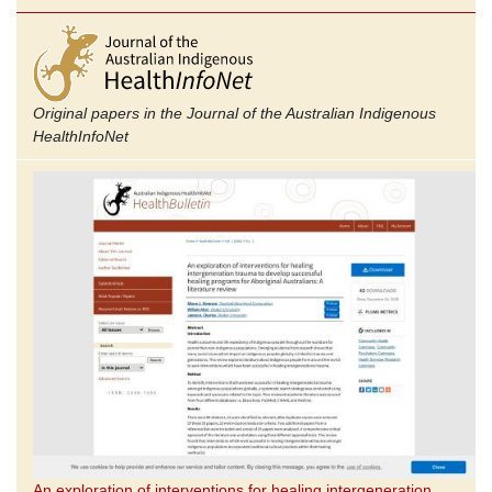
Original papers in the Journal of the Australian Indigenous
Health
InfoNet
An exploration of interventions for healing intergeneration