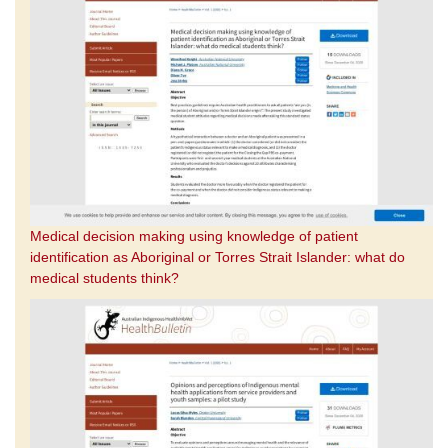
Medical decision making using knowledge of patient
identification as Aboriginal or Torres Strait Islander: what do
medical students think?