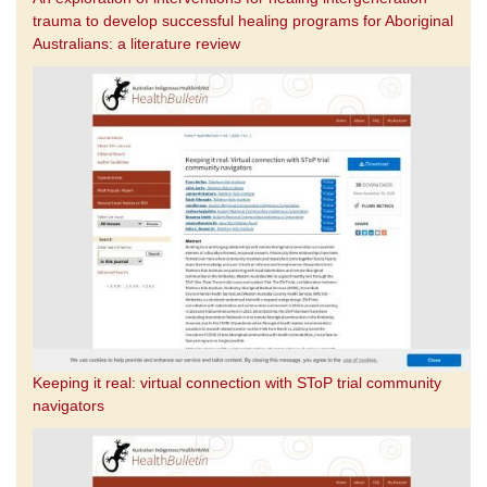
trauma to develop successful healing programs for Aboriginal
Australians: a literature review
Keeping it real: virtual connection with SToP trial community
navigators