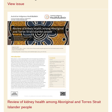
View issue
Review of kidney health among Aboriginal and Torres Strait
Islander people