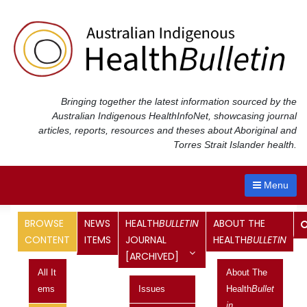
Skip
to
content
Bringing together the latest information sourced by the
Australian Indigenous Health
InfoNet
, showcasing journal
articles, reports, resources and theses about Aboriginal and
Torres Strait Islander health.
Menu
Bulletin
Quarterly Roundups:
BROWSE
NEWS
HEALTH
BULLETIN
ABOUT THE
CONTENT
ITEMS
JOURNAL
HEALTH
BULLETIN
The
Australian Indigenous Health
Bulletin
brings together the
[ARCHIVED]
latest information about Aboriginal and Torres Strait Islander
health. The Health
Bulletin
is produced by the Australian
All It
About The
Indigenous Health
InfoNet
.
Ems
Issues
Health
Bullet
In