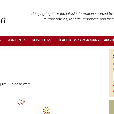
Bringing together the latest information sourced by
journal articles, reports, resources and the
WSE CONTENT
NEWS ITEMS
HEALTH
BULLETIN
JOURNAL [ARCH
list ... please wait