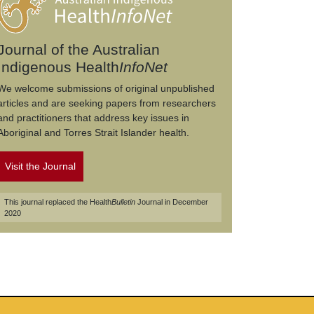
Journal of the Australian
Indigenous Health
InfoNet
We welcome submissions of original unpublished
articles and are seeking papers from researchers
and practitioners that address key issues in
Aboriginal and Torres Strait Islander health.
Visit the Journal
This journal replaced the Health
Bulletin
Journal in December
2020