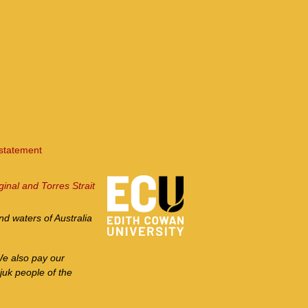
 statement
ginal and Torres Strait
d waters of Australia
We also pay our
juk people of the