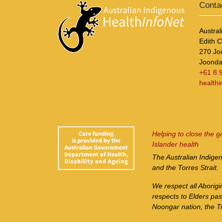
Conta
Austral
Edith 
270 Jo
Joonda
+61 8 
health
Helping to close the g
Islander health
The Australian Indige
and the Torres Strait.
We respect all Aborigi
respects to Elders pa
Noongar nation, the Tr