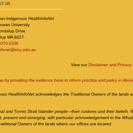
ct us
ian Indigenous Health
InfoNet
Cowan University
ondalup Drive
lup WA 6027
9370 6336
infonet@ecu.edu.au
View our
Disclaimer and Privacy
ap by providing the evidence base to inform practice and policy in Abori
nous Health
InfoNet
acknowledges the Traditional Owners of the lands an
nal and Torres Strait Islander people—their customs and their beliefs. 
st, present and emerging, with particular acknowledgement to the Whad
aditional Owners of the lands where our offices are located.