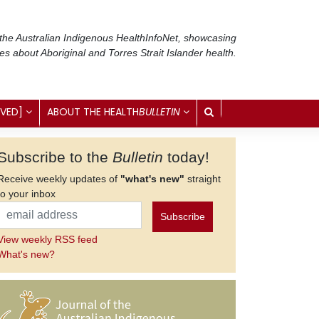
 the Australian Indigenous Health
InfoNet
, showcasing
ses about Aboriginal and Torres Strait Islander health.
IVED]
ABOUT THE HEALTH
BULLETIN
Subscribe to the
Bulletin
today!
Receive weekly updates of
"what's new"
straight
to your inbox
View weekly RSS feed
What's new?