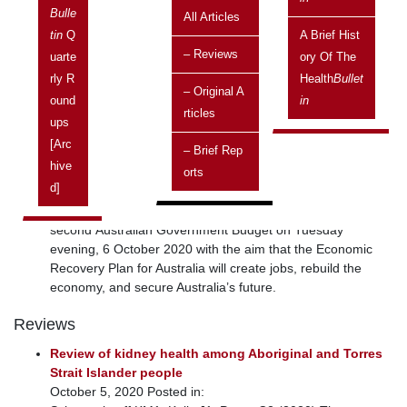
December 2020
Bulle
All Articles
ISSN 1445-7253
Tin
Q
A Brief Hist
Current topics
– Reviews
Uarte
Ory Of The
Budget 2020-21: information of relevance to Aboriginal
Rly R
Health
Bullet
– Original A
and Torres Strait Islander health
Ound
In
Rticles
October 7, 2020 Posted in: Australian Capital Territory |
Ups
Current topics | Health | National | New South Wales |
[arc
– Brief Rep
Northern Territory | Policies | Queensland | South Australia |
Hive
Orts
States and Territories | Tasmania | Victoria | Vol 20 No 4,
D]
October 2020 - December 2020 | Western Australia |
Federal Treasurer, Josh Frydenberg, delivered his
second Australian Government Budget on Tuesday
evening, 6 October 2020 with the aim that the Economic
Recovery Plan for Australia will create jobs, rebuild the
economy, and secure Australia’s future.
Reviews
Review of kidney health among Aboriginal and Torres
Strait Islander people
October 5, 2020 Posted in: