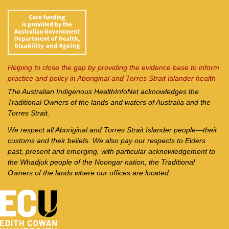
Helping to close the gap by providing the evidence base to inform
practice and policy in Aboriginal and Torres Strait Islander health
The Australian Indigenous Health
InfoNet
acknowledges the
Traditional Owners of the lands and waters of Australia and the
Torres Strait.
We respect all Aboriginal and Torres Strait Islander people—their
customs and their beliefs. We also pay our respects to Elders
past, present and emerging, with particular acknowledgement to
the Whadjuk people of the Noongar nation, the Traditional
Owners of the lands where our offices are located.