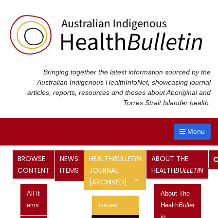
Skip
to
content
Bringing together the latest information sourced by the
Australian Indigenous Health
InfoNet
, showcasing journal
articles, reports, resources and theses about Aboriginal and
Torres Strait Islander health.
Menu
Health
Bulletin
Journal
BROWSE
NEWS
HEALTH
BULLETIN
ABOUT THE
CONTENT
ITEMS
JOURNAL
HEALTH
BULLETIN
[ARCHIVED]
<< Previous Issue
All It
About The
Vol 20 No 4, October 2020 -
Ems
Issues
Health
Bullet
In