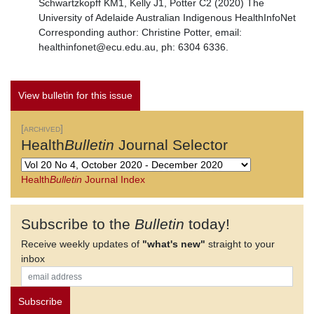
Schwartzkopff KM1, Kelly J1, Potter C2 (2020) The
University of Adelaide Australian Indigenous HealthInfoNet
Corresponding author: Christine Potter, email:
healthinfonet@ecu.edu.au, ph: 6304 6336.
View bulletin for this issue
[archived]
Health
Bulletin
Journal Selector
Health
Bulletin
Journal Index
Subscribe to the
Bulletin
today!
Receive weekly updates of
"what's new"
straight to your
inbox