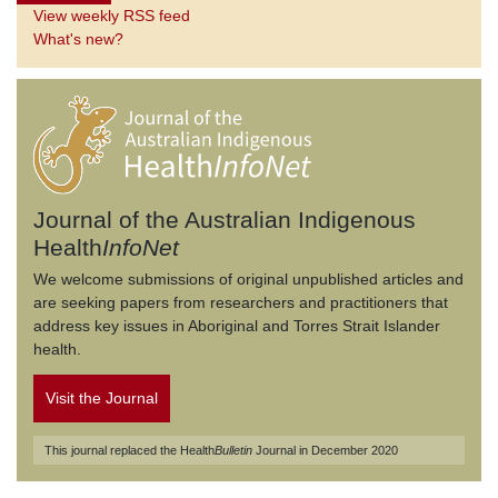
View weekly RSS feed
What's new?
Journal of the Australian Indigenous
Health
InfoNet
We welcome submissions of original unpublished articles and
are seeking papers from researchers and practitioners that
address key issues in Aboriginal and Torres Strait Islander
health.
Visit the Journal
This journal replaced the Health
Bulletin
Journal in December 2020