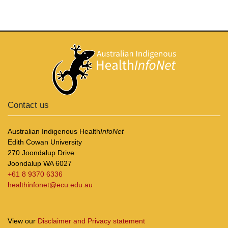
Contact us
Australian Indigenous Health
InfoNet
Edith Cowan University
270 Joondalup Drive
Joondalup WA 6027
+61 8 9370 6336
healthinfonet@ecu.edu.au
View our
Disclaimer and Privacy statement