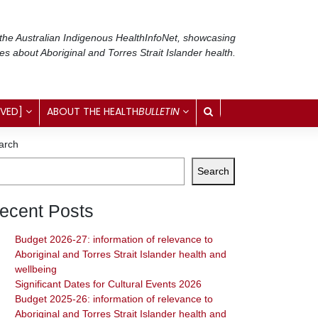
 the Australian Indigenous Health
InfoNet
, showcasing
ses about Aboriginal and Torres Strait Islander health.
IVED]
ABOUT THE HEALTH
BULLETIN
arch
Search
ecent Posts
Budget 2026-27: information of relevance to
Aboriginal and Torres Strait Islander health and
wellbeing
Significant Dates for Cultural Events 2026
Budget 2025-26: information of relevance to
Aboriginal and Torres Strait Islander health and