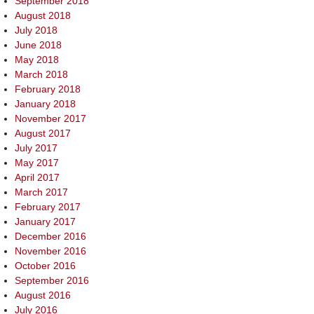
September 2018
August 2018
July 2018
June 2018
May 2018
March 2018
February 2018
January 2018
November 2017
August 2017
July 2017
May 2017
April 2017
March 2017
February 2017
January 2017
December 2016
November 2016
October 2016
September 2016
August 2016
July 2016