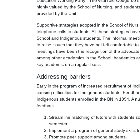
Education Working Party . The vital role Oodgeroo st
highly valued by the School of Nursing, and students
provided by the Unit.
Supportive strategies adopted in the School of Nurs
telephone calls to students. All these strategies hav
School and Indigenous students. The informal meetin
to raise issues that they have not felt comfortable 
meetings have been the recognition of the advocate 
among other academics in the School. Academics and
key academic on a regular basis.
Addressing barriers
Early in the program of increased recruitment of Ind
causing difficulties for Indigenous students. Feedbac
Indigenous students enrolled in the BN in 1994. A 
feedback:
Streamline matching of tutors with students so
semester.
Implement a program of general study skills 
Promote peer support among students.