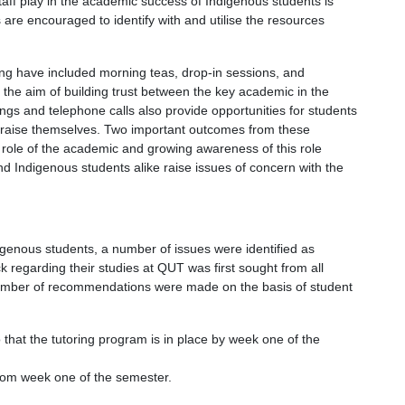
aff play in the academic success of Indigenous students is
 are encouraged to identify with and utilise the resources
ing have included morning teas, drop-in sessions, and
e the aim of building trust between the key academic in the
gs and telephone calls also provide opportunities for students
to raise themselves. Two important outcomes from these
role of the academic and growing awareness of this role
 Indigenous students alike raise issues of concern with the
igenous students, a number of issues were identified as
k regarding their studies at QUT was first sought from all
number of recommendations were made on the basis of student
 that the tutoring program is in place by week one of the
from week one of the semester.