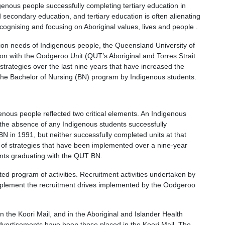
genous people successfully completing tertiary education in
ed secondary education, and tertiary education is often alienating
ecognising and focusing on Aboriginal values, lives and people .
ion needs of Indigenous people, the Queensland University of
ion with the Oodgeroo Unit (QUT’s Aboriginal and Torres Strait
 strategies over the last nine years that have increased the
 the Bachelor of Nursing (BN) program by Indigenous students.
nous people reflected two critical elements. An Indigenous
 the absence of any Indigenous students successfully
BN in 1991, but neither successfully completed units at that
 of strategies that have been implemented over a nine-year
nts graduating with the QUT BN.
ted program of activities. Recruitment activities undertaken by
mplement the recruitment drives implemented by the Oodgeroo
 the Koori Mail, and in the Aboriginal and Islander Health
dvertisements have been those placed in the Koori Mail. The