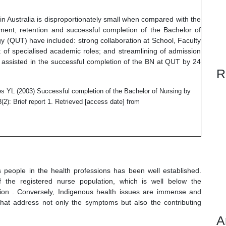
n Australia is disproportionately small when compared with the
tment, retention and successful completion of the Bachelor of
y (QUT) have included: strong collaboration at School, Faculty
 of specialised academic roles; and streamlining of admission
 assisted in the successful completion of the BN at QUT by 24
R
s YL (2003) Successful completion of the Bachelor of Nursing by
3(2): Brief report 1. Retrieved [access date] from
 people in the health professions has been well established.
the registered nurse population, which is well below the
ation . Conversely, Indigenous health issues are immense and
 that address not only the symptoms but also the contributing
A