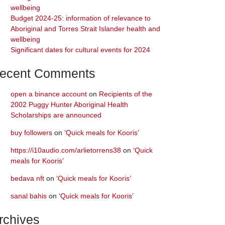
wellbeing
Budget 2024-25: information of relevance to
Aboriginal and Torres Strait Islander health and
wellbeing
Significant dates for cultural events for 2024
ecent Comments
open a binance account
on
Recipients of the
2002 Puggy Hunter Aboriginal Health
Scholarships are announced
buy followers
on
‘Quick meals for Kooris’
https://i10audio.com/arlietorrens38
on
‘Quick
meals for Kooris’
bedava nft
on
‘Quick meals for Kooris’
sanal bahis
on
‘Quick meals for Kooris’
rchives