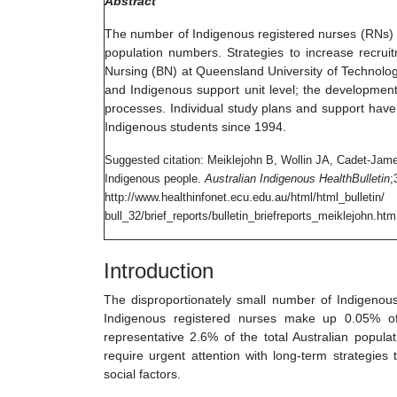
Abstract
The number of Indigenous registered nurses (RNs) i
population numbers. Strategies to increase recrui
Nursing (BN) at Queensland University of Technolog
and Indigenous support unit level; the development
processes. Individual study plans and support have
Indigenous students since 1994.
Suggested citation: Meiklejohn B, Wollin JA, Cadet-Jame
Indigenous people.
Australian Indigenous HealthBulletin
;
http://www.healthinfonet.ecu.edu.au/html/html_bulletin/
bull_32/brief_reports/bulletin_briefreports_meiklejohn.htm
Introduction
The disproportionately small number of Indigenous
Indigenous registered nurses make up 0.05% of 
representative 2.6% of the total Australian popul
require urgent attention with long-term strategies
social factors.