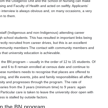
from the Oodgeroo Unit and the School of Nursing can make
ing and Faculty of Health and acted on swiftly. Applicants’
the interview is always obvious and, on many occasions, a very
en to them.
c staff (Indigenous and non-Indigenous) attending career
school students. This has resulted in important links being
tly recruited from career drives, but this is an excellent
ng community members The contact with community members and
s that university education is achievable.
n the BN program – usually in the order of 12 to 15 students. Of
, and 6 to 8 remain enrolled at census date and continue to
these numbers needs to recognise that places are offered to
g, and life events, jobs and family responsibilities all affect
ersity and progresses through the program. The rate of
aries from the 3 years (minimum time) to 9 years: again
. Particular care is taken to leave the university door open with
ss is stalled by outside factors.
in the BN program