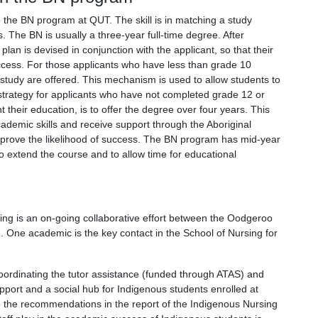
n the BN program at QUT. The skill is in matching a study
. The BN is usually a three-year full-time degree. After
lan is devised in conjunction with the applicant, so that their
uccess. For those applicants who have less than grade 10
f study are offered. This mechanism is used to allow students to
strategy for applicants who have not completed grade 12 or
their education, is to offer the degree over four years. This
ademic skills and receive support through the Aboriginal
prove the likelihood of success. The BN program has mid-year
o extend the course and to allow time for educational
sing is an on-going collaborative effort between the Oodgeroo
h. One academic is the key contact in the School of Nursing for
ordinating the tutor assistance (funded through ATAS) and
pport and a social hub for Indigenous students enrolled at
h the recommendations in the report of the Indigenous Nursing