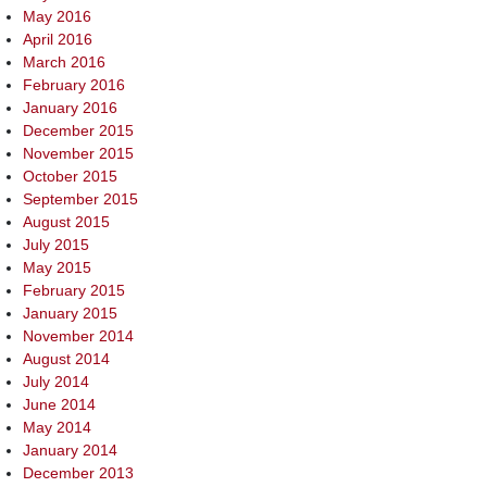
May 2016
April 2016
March 2016
February 2016
January 2016
December 2015
November 2015
October 2015
September 2015
August 2015
July 2015
May 2015
February 2015
January 2015
November 2014
August 2014
July 2014
June 2014
May 2014
January 2014
December 2013