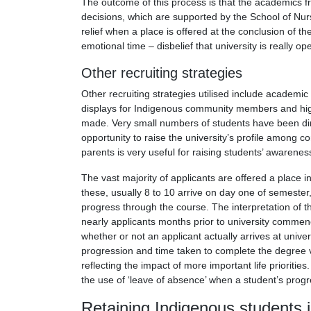
The outcome of this process is that the academics 
decisions, which are supported by the School of Nurs
relief when a place is offered at the conclusion of 
emotional time – disbelief that university is really op
Other recruiting strategies
Other recruiting strategies utilised include academi
displays for Indigenous community members and high 
made. Very small numbers of students have been direc
opportunity to raise the university’s profile amo
parents is very useful for raising students’ awarenes
The vast majority of applicants are offered a place i
these, usually 8 to 10 arrive on day one of semester
progress through the course. The interpretation of 
nearly applicants months prior to university commencin
whether or not an applicant actually arrives at univ
progression and time taken to complete the degree v
reflecting the impact of more important life priorities
the use of ‘leave of absence’ when a student’s progre
Retaining Indigenous students 