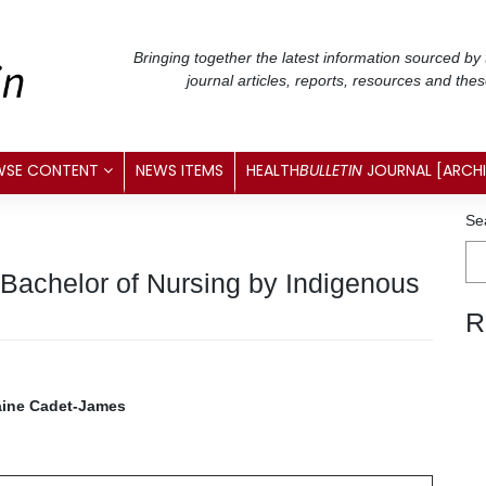
Bringing together the latest information sourced by
journal articles, reports, resources and the
WSE CONTENT
NEWS ITEMS
HEALTH
BULLETIN
JOURNAL [ARCH
Se
 Bachelor of Nursing by Indigenous
R
raine Cadet-James