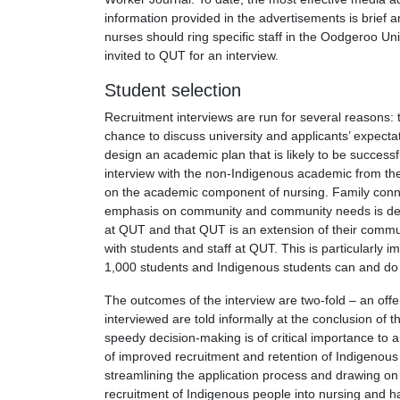
information provided in the advertisements is brief 
nurses should ring specific staff in the Oodgeroo Uni
invited to QUT for an interview.
Student selection
Recruitment interviews are run for several reasons:
chance to discuss university and applicants’ expecta
design an academic plan that is likely to be success
interview with the non-Indigenous academic from the
on the academic component of nursing. Family connect
emphasis on community and community needs is deve
at QUT and that QUT is an extension of their communi
with students and staff at QUT. This is particularly
1,000 students and Indigenous students can and do f
The outcomes of the interview are two-fold – an offer
interviewed are told informally at the conclusion of t
speedy decision-making is of critical importance to 
of improved recruitment and retention of Indigenous
streamlining the application process and drawing on f
recruitment of Indigenous people into nursing and h