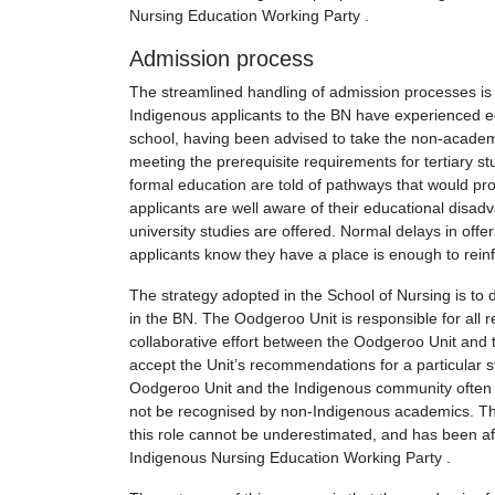
Nursing Education Working Party .
Admission process
The streamlined handling of admission processes is 
Indigenous applicants to the BN have experienced 
school, having been advised to take the non-academic
meeting the prerequisite requirements for tertiary s
formal education are told of pathways that would pro
applicants are well aware of their educational disad
university studies are offered. Normal delays in offer
applicants know they have a place is enough to reinf
The strategy adopted in the School of Nursing is to d
in the BN. The Oodgeroo Unit is responsible for all re
collaborative effort between the Oodgeroo Unit and t
accept the Unit’s recommendations for a particular s
Oodgeroo Unit and the Indigenous community often gi
not be recognised by non-Indigenous academics. Th
this role cannot be underestimated, and has been af
Indigenous Nursing Education Working Party .