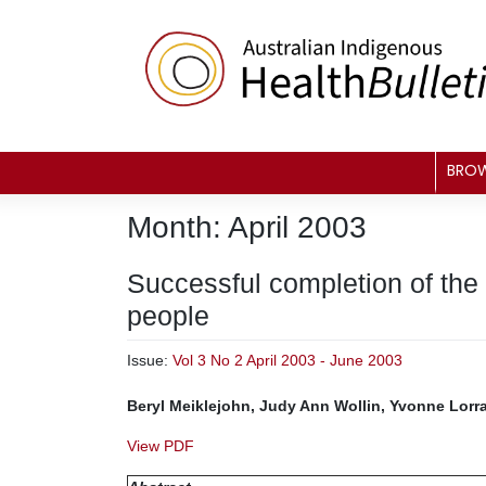
Skip
to
content
BRO
Month:
April 2003
Successful completion of the
people
Issue:
Vol 3 No 2 April 2003 - June 2003
Beryl Meiklejohn, Judy Ann Wollin, Yvonne Lor
View PDF