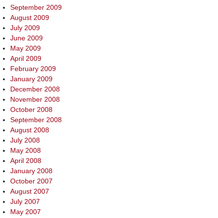
September 2009
August 2009
July 2009
June 2009
May 2009
April 2009
February 2009
January 2009
December 2008
November 2008
October 2008
September 2008
August 2008
July 2008
May 2008
April 2008
January 2008
October 2007
August 2007
July 2007
May 2007