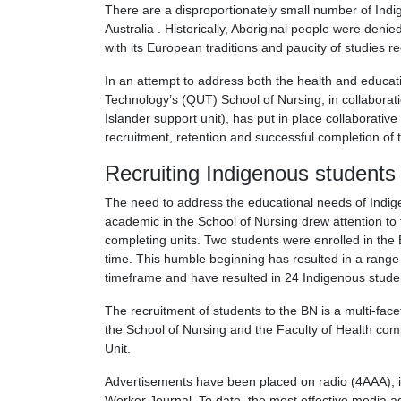
There are a disproportionately small number of Indi
Australia . Historically, Aboriginal people were deni
with its European traditions and paucity of studies r
In an attempt to address both the health and educat
Technology’s (QUT) School of Nursing, in collaborat
Islander support unit), has put in place collaborative
recruitment, retention and successful completion of
Recruiting Indigenous students
The need to address the educational needs of Indige
academic in the School of Nursing drew attention to
completing units. Two students were enrolled in the 
time. This humble beginning has resulted in a range
timeframe and have resulted in 24 Indigenous stude
The recruitment of students to the BN is a multi-face
the School of Nursing and the Faculty of Health co
Unit.
Advertisements have been placed on radio (4AAA), in
Worker Journal. To date, the most effective media a