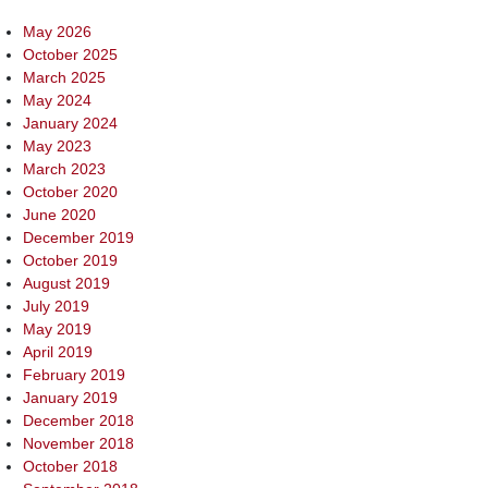
May 2026
October 2025
March 2025
May 2024
January 2024
May 2023
March 2023
October 2020
June 2020
December 2019
October 2019
August 2019
July 2019
May 2019
April 2019
February 2019
January 2019
December 2018
November 2018
October 2018