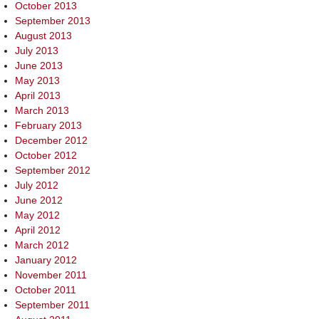
October 2013
September 2013
August 2013
July 2013
June 2013
May 2013
April 2013
March 2013
February 2013
December 2012
October 2012
September 2012
July 2012
June 2012
May 2012
April 2012
March 2012
January 2012
November 2011
October 2011
September 2011