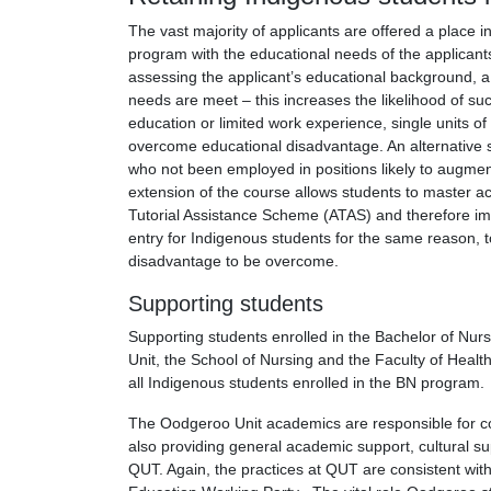
The vast majority of applicants are offered a place i
program with the educational needs of the applicants
assessing the applicant’s educational background, a p
needs are meet – this increases the likelihood of s
education or limited work experience, single units o
overcome educational disadvantage. An alternative 
who not been employed in positions likely to augment 
extension of the course allows students to master ac
Tutorial Assistance Scheme (ATAS) and therefore im
entry for Indigenous students for the same reason, t
disadvantage to be overcome.
Supporting students
Supporting students enrolled in the Bachelor of Nur
Unit, the School of Nursing and the Faculty of Healt
all Indigenous students enrolled in the BN program.
The Oodgeroo Unit academics are responsible for co
also providing general academic support, cultural su
QUT. Again, the practices at QUT are consistent wit