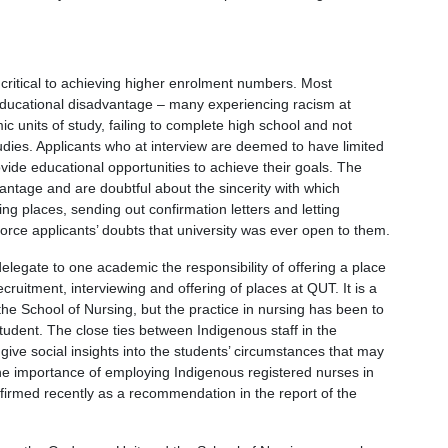
critical to achieving higher enrolment numbers. Most
educational disadvantage – many experiencing racism at
 units of study, failing to complete high school and not
tudies. Applicants who at interview are deemed to have limited
vide educational opportunities to achieve their goals. The
vantage and are doubtful about the sincerity with which
ing places, sending out confirmation letters and letting
orce applicants’ doubts that university was ever open to them.
elegate to one academic the responsibility of offering a place
cruitment, interviewing and offering of places at QUT. It is a
he School of Nursing, but the practice in nursing has been to
tudent. The close ties between Indigenous staff in the
ve social insights into the students’ circumstances that may
e importance of employing Indigenous registered nurses in
firmed recently as a recommendation in the report of the