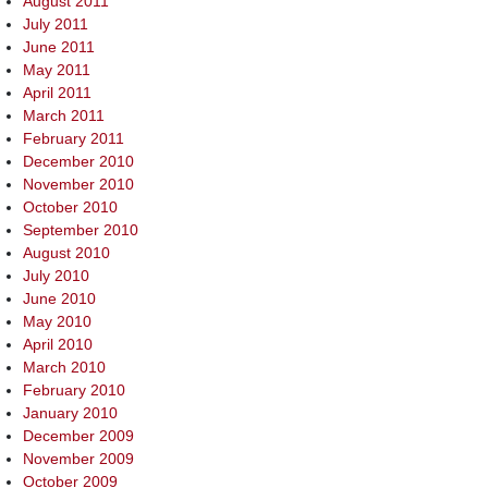
August 2011
July 2011
June 2011
May 2011
April 2011
March 2011
February 2011
December 2010
November 2010
October 2010
September 2010
August 2010
July 2010
June 2010
May 2010
April 2010
March 2010
February 2010
January 2010
December 2009
November 2009
October 2009