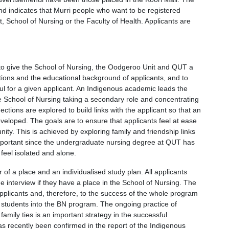
and indicates that Murri people who want to be registered
t, School of Nursing or the Faculty of Health. Applicants are
 to give the School of Nursing, the Oodgeroo Unit and QUT a
tions and the educational background of applicants, and to
ful for a given applicant. An Indigenous academic leads the
 School of Nursing taking a secondary role and concentrating
ions are explored to build links with the applicant so that an
loped. The goals are to ensure that applicants feel at ease
ty. This is achieved by exploring family and friendship links
 important since the undergraduate nursing degree at QUT has
eel isolated and alone.
 of a place and an individualised study plan. All applicants
he interview if they have a place in the School of Nursing. The
applicants and, therefore, to the success of the whole program
 students into the BN program. The ongoing practice of
amily ties is an important strategy in the successful
as recently been confirmed in the report of the Indigenous