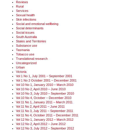
Reviews
Rural
Services
Sexual health
Skin infections
Social and emotional wellbeing
Social determinants
Social issues
South Australia
States and Territories
Substance use
Tasmania
Tobacco use
Translational research
Uncategorized
Urban
Victoria
Vol 1 No 1, July 2001 – September 2001
Vol 1 No 2 October 2001 – December 2001
Vol 10 No 1, January 2010 – March 2010
Vol 10 No 2, April 2010 – June 2010
Vol 10 No 3, July 2010 – September 2010
Vol 10 No 4, October – December 2010
Vol 11 No 1, January 2011 – March 2011
Vol 11 No 2, April 2011 – June 2011
Vol 11 No 3, July 2011 – September 2011
Vol 11 No 4, October 2011 – December 2011
Vol 12 No 1, January 2012 – March 2012
Vol 12 No 2, April 2012 – June 2012
Vol 12 No 3, July 2012 – September 2012