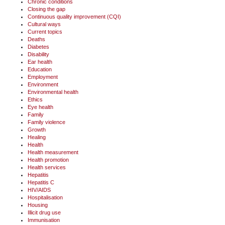
Chronic conditions
Closing the gap
Continuous quality improvement (CQI)
Cultural ways
Current topics
Deaths
Diabetes
Disability
Ear health
Education
Employment
Environment
Environmental health
Ethics
Eye health
Family
Family violence
Growth
Healing
Health
Health measurement
Health promotion
Health services
Hepatitis
Hepatitis C
HIV/AIDS
Hospitalisation
Housing
Illicit drug use
Immunisation