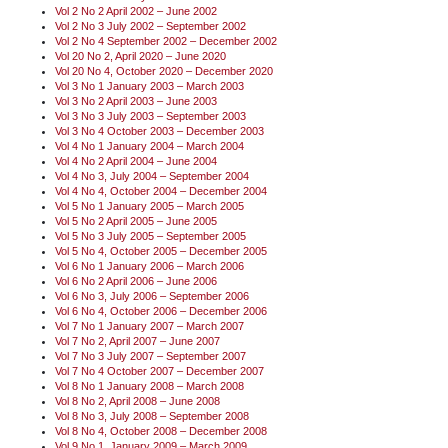
Vol 2 No 2 April 2002 – June 2002
Vol 2 No 3 July 2002 – September 2002
Vol 2 No 4 September 2002 – December 2002
Vol 20 No 2, April 2020 – June 2020
Vol 20 No 4, October 2020 – December 2020
Vol 3 No 1 January 2003 – March 2003
Vol 3 No 2 April 2003 – June 2003
Vol 3 No 3 July 2003 – September 2003
Vol 3 No 4 October 2003 – December 2003
Vol 4 No 1 January 2004 – March 2004
Vol 4 No 2 April 2004 – June 2004
Vol 4 No 3, July 2004 – September 2004
Vol 4 No 4, October 2004 – December 2004
Vol 5 No 1 January 2005 – March 2005
Vol 5 No 2 April 2005 – June 2005
Vol 5 No 3 July 2005 – September 2005
Vol 5 No 4, October 2005 – December 2005
Vol 6 No 1 January 2006 – March 2006
Vol 6 No 2 April 2006 – June 2006
Vol 6 No 3, July 2006 – September 2006
Vol 6 No 4, October 2006 – December 2006
Vol 7 No 1 January 2007 – March 2007
Vol 7 No 2, April 2007 – June 2007
Vol 7 No 3 July 2007 – September 2007
Vol 7 No 4 October 2007 – December 2007
Vol 8 No 1 January 2008 – March 2008
Vol 8 No 2, April 2008 – June 2008
Vol 8 No 3, July 2008 – September 2008
Vol 8 No 4, October 2008 – December 2008
Vol 9 No 1, January 2009 – March 2009