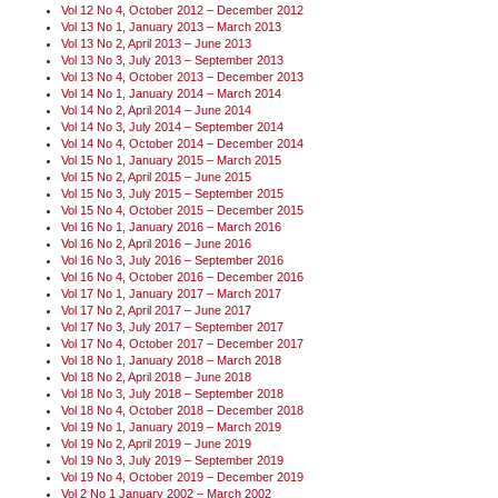
Vol 12 No 4, October 2012 – December 2012
Vol 13 No 1, January 2013 – March 2013
Vol 13 No 2, April 2013 – June 2013
Vol 13 No 3, July 2013 – September 2013
Vol 13 No 4, October 2013 – December 2013
Vol 14 No 1, January 2014 – March 2014
Vol 14 No 2, April 2014 – June 2014
Vol 14 No 3, July 2014 – September 2014
Vol 14 No 4, October 2014 – December 2014
Vol 15 No 1, January 2015 – March 2015
Vol 15 No 2, April 2015 – June 2015
Vol 15 No 3, July 2015 – September 2015
Vol 15 No 4, October 2015 – December 2015
Vol 16 No 1, January 2016 – March 2016
Vol 16 No 2, April 2016 – June 2016
Vol 16 No 3, July 2016 – September 2016
Vol 16 No 4, October 2016 – December 2016
Vol 17 No 1, January 2017 – March 2017
Vol 17 No 2, April 2017 – June 2017
Vol 17 No 3, July 2017 – September 2017
Vol 17 No 4, October 2017 – December 2017
Vol 18 No 1, January 2018 – March 2018
Vol 18 No 2, April 2018 – June 2018
Vol 18 No 3, July 2018 – September 2018
Vol 18 No 4, October 2018 – December 2018
Vol 19 No 1, January 2019 – March 2019
Vol 19 No 2, April 2019 – June 2019
Vol 19 No 3, July 2019 – September 2019
Vol 19 No 4, October 2019 – December 2019
Vol 2 No 1 January 2002 – March 2002