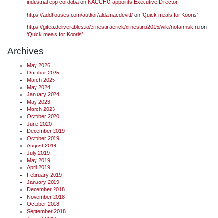
industrial epp cordoba
on
NACCHO appoints Executive Director
https://addhouses.com/author/aldamacdevitt/
on
‘Quick meals for Kooris’
https://gitea.deliverables.io/ernestinaerick/ernestina2015/wiki/notarmsk.ru
on
‘Quick meals for Kooris’
Archives
May 2026
October 2025
March 2025
May 2024
January 2024
May 2023
March 2023
October 2020
June 2020
December 2019
October 2019
August 2019
July 2019
May 2019
April 2019
February 2019
January 2019
December 2018
November 2018
October 2018
September 2018