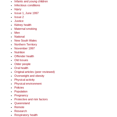
Infants and young children
Infectious conditions
Injury
Issue 1, June 1997
Issue 2
Justice
Kidney health
Maternal smoking
Men
National
New South Wales
Northern Territory
November 1997
Nutrition
Offender health
Old Issues
Older people
Oral health
Original articles (peer reviewed)
Overweight and obesity
Physical activity
Physical environment
Policies
Population
Pregnancy
Protective and risk factors
Queensland
Remote
Research
Respiratory health