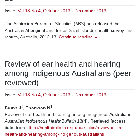
Issue:
Vol 13 No 4, October 2013 - December 2013
The Australian Bureau of Statistics (ABS) has released the
Australian Aboriginal and Torres Strait Islander health survey: first
results, Australia, 2012-13.
Continue reading
→
Review of ear health and hearing
among Indigenous Australians (peer
reviewed)
Issue:
Vol 13 No 4, October 2013 - December 2013
1
1
Burns J
, Thomson N
Review of ear health and hearing among Indigenous Australians.
Australian Indigenous HealthBulletin
13(4). Retrieved [access
date] from
https://healthbulletin.org.au/articles/review-of-ear-
health-and-hearing-among-indigenous-australians