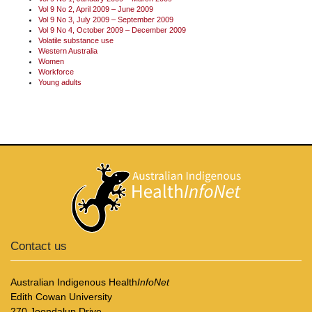
Vol 9 No 2, April 2009 – June 2009
Vol 9 No 3, July 2009 – September 2009
Vol 9 No 4, October 2009 – December 2009
Volatile substance use
Western Australia
Women
Workforce
Young adults
Contact us
Australian Indigenous Health
InfoNet
Edith Cowan University
270 Joondalup Drive