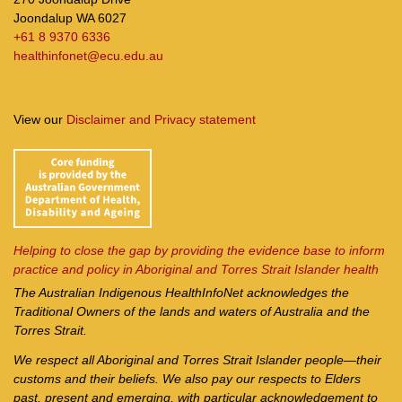
Joondalup WA 6027
+61 8 9370 6336
healthinfonet@ecu.edu.au
View our
Disclaimer and Privacy statement
Helping to close the gap by providing the evidence base to inform
practice and policy in Aboriginal and Torres Strait Islander health
The Australian Indigenous Health
InfoNet
acknowledges the
Traditional Owners of the lands and waters of Australia and the
Torres Strait.
We respect all Aboriginal and Torres Strait Islander people—their
customs and their beliefs. We also pay our respects to Elders
past, present and emerging, with particular acknowledgement to