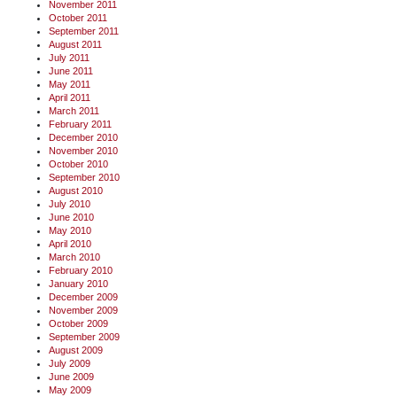
November 2011
October 2011
September 2011
August 2011
July 2011
June 2011
May 2011
April 2011
March 2011
February 2011
December 2010
November 2010
October 2010
September 2010
August 2010
July 2010
June 2010
May 2010
April 2010
March 2010
February 2010
January 2010
December 2009
November 2009
October 2009
September 2009
August 2009
July 2009
June 2009
May 2009