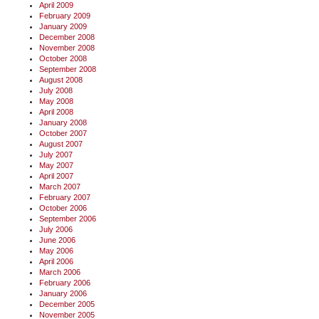
April 2009
February 2009
January 2009
December 2008
November 2008
October 2008
September 2008
August 2008
July 2008
May 2008
April 2008
January 2008
October 2007
August 2007
July 2007
May 2007
April 2007
March 2007
February 2007
October 2006
September 2006
July 2006
June 2006
May 2006
April 2006
March 2006
February 2006
January 2006
December 2005
November 2005