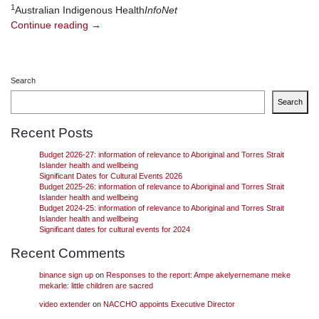
1
Australian Indigenous Health
InfoNet
Continue reading
→
Search
Search
Recent Posts
Budget 2026-27: information of relevance to Aboriginal and Torres Strait
Islander health and wellbeing
Significant Dates for Cultural Events 2026
Budget 2025-26: information of relevance to Aboriginal and Torres Strait
Islander health and wellbeing
Budget 2024-25: information of relevance to Aboriginal and Torres Strait
Islander health and wellbeing
Significant dates for cultural events for 2024
Recent Comments
binance sign up
on
Responses to the report: Ampe akelyernemane meke
mekarle: little children are sacred
video extender
on
NACCHO appoints Executive Director