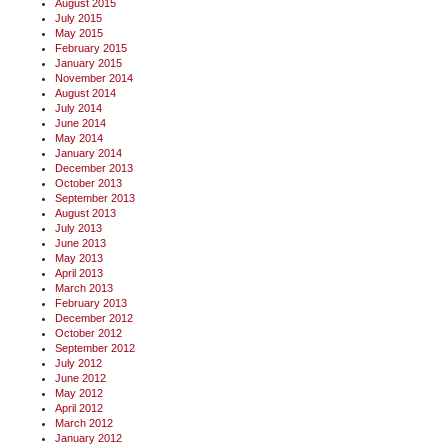
August 2015
July 2015
May 2015
February 2015
January 2015
November 2014
August 2014
July 2014
June 2014
May 2014
January 2014
December 2013
October 2013
September 2013
August 2013
July 2013
June 2013
May 2013
April 2013
March 2013
February 2013
December 2012
October 2012
September 2012
July 2012
June 2012
May 2012
April 2012
March 2012
January 2012