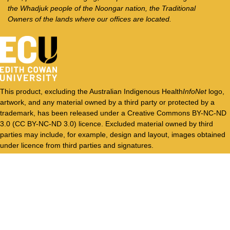
the Whadjuk people of the Noongar nation, the Traditional
Owners of the lands where our offices are located.
This product, excluding the Australian Indigenous Health
InfoNet
logo,
artwork, and any material owned by a third party or protected by a
trademark, has been released under a Creative Commons BY-NC-ND
3.0 (CC BY-NC-ND 3.0) licence. Excluded material owned by third
parties may include, for example, design and layout, images obtained
under licence from third parties and signatures.