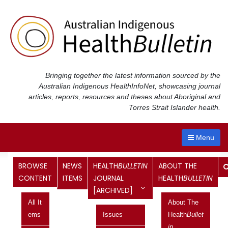
Skip
to
content
Bringing together the latest information sourced by the
Australian Indigenous Health
InfoNet
, showcasing journal
articles, reports, resources and theses about Aboriginal and
Torres Strait Islander health.
Menu
Category:
Vol 13 No 4, October
BROWSE
NEWS
HEALTH
BULLETIN
ABOUT THE
CONTENT
ITEMS
JOURNAL
HEALTH
BULLETIN
2013 – December 2013
[ARCHIVED]
All It
About The
Review of acute rheumatic fever and
Ems
Issues
Health
Bullet
rheumatic heart disease among
In