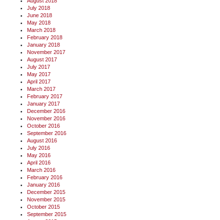
August 2018
July 2018
June 2018
May 2018
March 2018
February 2018
January 2018
November 2017
August 2017
July 2017
May 2017
April 2017
March 2017
February 2017
January 2017
December 2016
November 2016
October 2016
September 2016
August 2016
July 2016
May 2016
April 2016
March 2016
February 2016
January 2016
December 2015
November 2015
October 2015
September 2015