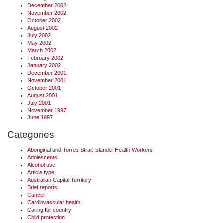
December 2002
November 2002
October 2002
August 2002
July 2002
May 2002
March 2002
February 2002
January 2002
December 2001
November 2001
October 2001
August 2001
July 2001
November 1997
June 1997
Categories
Aboriginal and Torres Strait Islander Health Workers
Adolescents
Alcohol use
Article type
Australian Capital Territory
Brief reports
Cancer
Cardiovascular health
Caring for country
Child protection