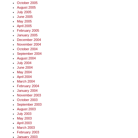
October 2005
August 2005
July 2005
June 2005
May 2005
April 2005
February 2005
January 2005
December 2004
November 2004
October 2004
September 2004
August 2004
July 2004
June 2004
May 2004
April 2004
March 2004
February 2004
January 2004
November 2003
October 2003
September 2003
August 2003
July 2003
May 2003
April 2003
March 2003
February 2003
January 2003