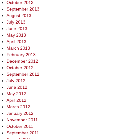
October 2013
September 2013
August 2013
July 2013
June 2013
May 2013
April 2013
March 2013
February 2013
December 2012
October 2012
September 2012
July 2012
June 2012
May 2012
April 2012
March 2012
January 2012
November 2011
October 2011
September 2011