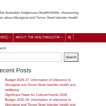
 the Australian Indigenous Health
InfoNet
, showcasing
ses about Aboriginal and Torres Strait Islander health.
IVED]
ABOUT THE HEALTH
BULLETIN
arch
Search
ecent Posts
Budget 2026-27: information of relevance to
Aboriginal and Torres Strait Islander health and
wellbeing
Significant Dates for Cultural Events 2026
Budget 2025-26: information of relevance to
Aboriginal and Torres Strait Islander health and