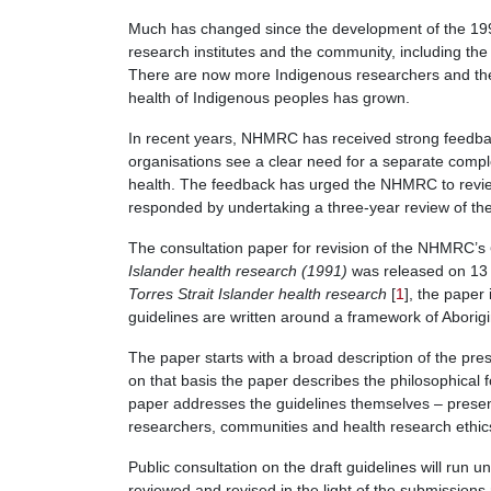
Much has changed since the development of the 1991
research institutes and the community, including t
There are now more Indigenous researchers and the l
health of Indigenous peoples has grown.
In recent years, NHMRC has received strong feedba
organisations see a clear need for a separate compl
health. The feedback has urged the NHMRC to rev
responded by undertaking a three-year review of th
The consultation paper for revision of the NHMRC’s
Islander health research (1991)
was released on 13
Torres Strait Islander health research
[
1
], the paper 
guidelines are written around a framework of Aborigin
The paper starts with a broad description of the pre
on that basis the paper describes the philosophical f
paper addresses the guidelines themselves – presen
researchers, communities and health research ethi
Public consultation on the draft guidelines will run u
reviewed and revised in the light of the submissi