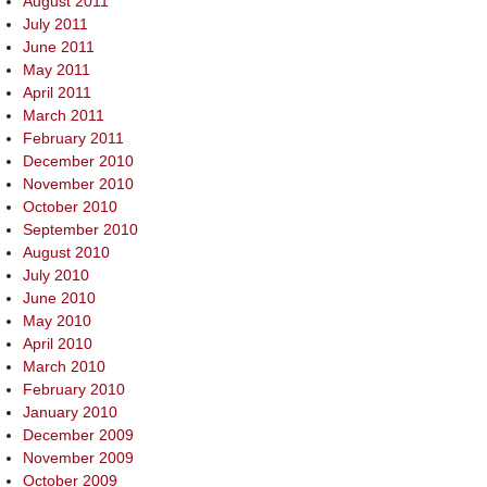
August 2011
July 2011
June 2011
May 2011
April 2011
March 2011
February 2011
December 2010
November 2010
October 2010
September 2010
August 2010
July 2010
June 2010
May 2010
April 2010
March 2010
February 2010
January 2010
December 2009
November 2009
October 2009