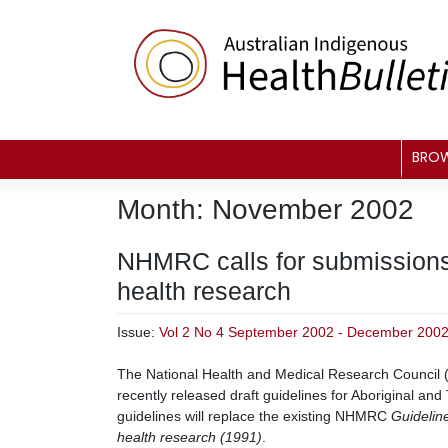
Skip
to
content
BRO
Month:
November 2002
NHMRC calls for submissions 
health research
Issue:
Vol 2 No 4 September 2002 - December 200
The National Health and Medical Research Council 
recently released draft guidelines for Aboriginal and 
guidelines will replace the existing NHMRC
Guideline
health research (1991)
.