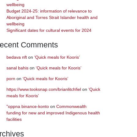
wellbeing
Budget 2024-25: information of relevance to
Aboriginal and Torres Strait Islander health and
wellbeing
Significant dates for cultural events for 2024
ecent Comments
bedava nft
on
‘Quick meals for Kooris’
sanal bahis
on
‘Quick meals for Kooris’
porn
on
‘Quick meals for Kooris’
https://www.tooksnap.com/brianlitchfiel
on
‘Quick
meals for Kooris’
"oppna binance-konto
on
Commonwealth
funding for new and improved Indigenous health
facilities
rchives