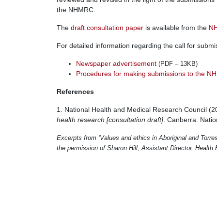
the NHMRC.
The
draft consultation paper
is available from the
NH
For detailed information regarding the call for subm
Newspaper advertisement
(PDF – 13KB)
Procedures for making submissions to the 
References
1. National Health and Medical Research Council (
health research [consultation draft]
. Canberra: Nati
Excerpts from ‘Values and ethics in Aboriginal and Torres 
the permission of Sharon Hill, Assistant Director, Healt