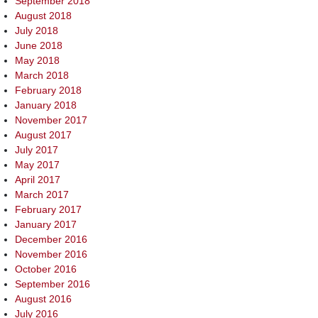
September 2018
August 2018
July 2018
June 2018
May 2018
March 2018
February 2018
January 2018
November 2017
August 2017
July 2017
May 2017
April 2017
March 2017
February 2017
January 2017
December 2016
November 2016
October 2016
September 2016
August 2016
July 2016