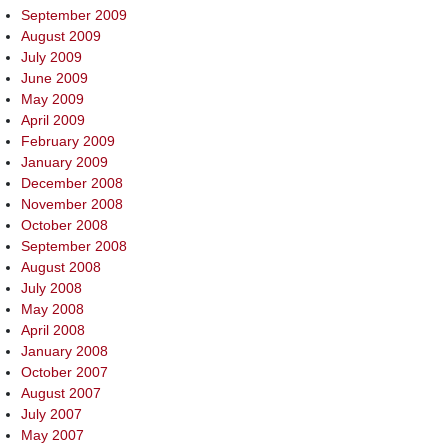
September 2009
August 2009
July 2009
June 2009
May 2009
April 2009
February 2009
January 2009
December 2008
November 2008
October 2008
September 2008
August 2008
July 2008
May 2008
April 2008
January 2008
October 2007
August 2007
July 2007
May 2007