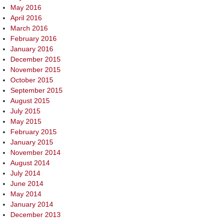
May 2016
April 2016
March 2016
February 2016
January 2016
December 2015
November 2015
October 2015
September 2015
August 2015
July 2015
May 2015
February 2015
January 2015
November 2014
August 2014
July 2014
June 2014
May 2014
January 2014
December 2013