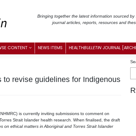
Bringing together the latest information sourced by
journal articles, reports, resources and the
WSE CONTENT
NEWS ITEMS
HEALTH
BULLETIN
JOURNAL [ARCH
Se
to revise guidelines for Indigenous
R
2
(NHMRC) is currently inviting submissions to comment on
Torres Strait Islander health research. When finalised, the draft
s on ethical matters in Aboriginal and Torres Strait Islander