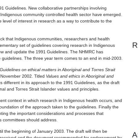
 Guidelines. New collaborative partnerships involving
he Indigenous community controlled health sector have emerged.
evel of interest in research as a way to contribute to the
ck that Indigenous communities, researchers and health
R
ementary set of guidelines covering research in Indigenous
iew and update the 1991 Guidelines. The NHMRC has
e guidelines. The three year term comes to an end in mid-2003.
Guidelines on ethical matters in Aboriginal and Torres Strait
 November 2002. Titled
Values and ethics in Aboriginal and
is different in its approach to the 1991 Guidelines, as the draft
al and Torres Strait Islander values and principles.
sent context in which research in Indigenous health occurs, and
oundation of the approach taken to the guidelines. Finally the
ting the important considerations and processes that
cs committees should address.
ntil the beginning of January 2003. The draft will then be
A
ons received and the document recommended for endorsement by