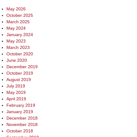
May 2026
October 2025
March 2025
May 2024
January 2024
May 2023
March 2023
October 2020
June 2020
December 2019
October 2019
August 2019
July 2019
May 2019
April 2019
February 2019
January 2019
December 2018
November 2018
October 2018