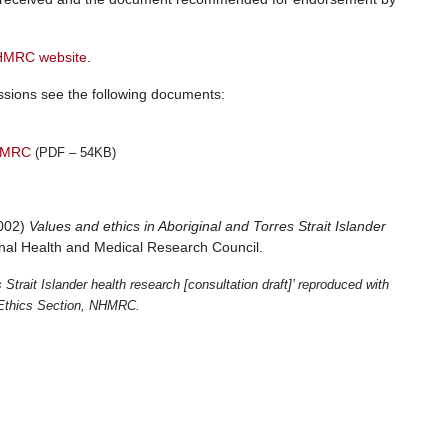
MRC website
.
issions see the following documents:
NHMRC
(PDF – 54KB)
2002)
Values and ethics in Aboriginal and Torres Strait Islander
onal Health and Medical Research Council.
Strait Islander health research [consultation draft]’ reproduced with
h Ethics Section, NHMRC.