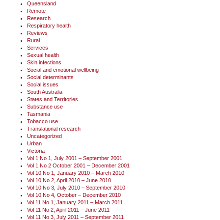
Queensland
Remote
Research
Respiratory health
Reviews
Rural
Services
Sexual health
Skin infections
Social and emotional wellbeing
Social determinants
Social issues
South Australia
States and Territories
Substance use
Tasmania
Tobacco use
Translational research
Uncategorized
Urban
Victoria
Vol 1 No 1, July 2001 – September 2001
Vol 1 No 2 October 2001 – December 2001
Vol 10 No 1, January 2010 – March 2010
Vol 10 No 2, April 2010 – June 2010
Vol 10 No 3, July 2010 – September 2010
Vol 10 No 4, October – December 2010
Vol 11 No 1, January 2011 – March 2011
Vol 11 No 2, April 2011 – June 2011
Vol 11 No 3, July 2011 – September 2011