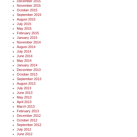
December 2015
November 2015
October 2015
September 2015
August 2015
July 2015
May 2015
February 2015
January 2015
November 2014
August 2014
July 2014
June 2014
May 2014
January 2014
December 2013
October 2013
September 2013
August 2013
July 2013
June 2013
May 2013
April 2013
March 2013
February 2013
December 2012
October 2012
September 2012
July 2012
June 2012