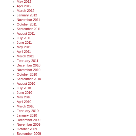
May 2012
April 2012
March 2012
January 2012
November 2011
October 2011
September 2011
August 2011
July 2011
June 2011
May 2011
April 2011
March 2011
February 2011
December 2010
November 2010
October 2010
September 2010
August 2010
July 2010
June 2010
May 2010
April 2010
March 2010
February 2010
January 2010
December 2009
November 2009
October 2009
September 2009