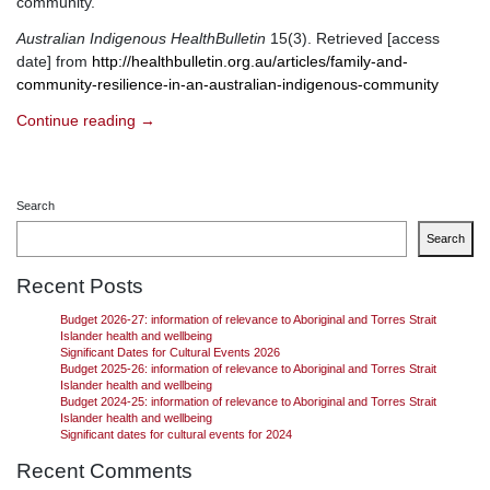
community.
Australian Indigenous HealthBulletin
15(3). Retrieved [access
date] from
http://healthbulletin.org.au/articles/family-and-
community-resilience-in-an-australian-indigenous-community
Continue reading
→
Search
Search
Recent Posts
Budget 2026-27: information of relevance to Aboriginal and Torres Strait
Islander health and wellbeing
Significant Dates for Cultural Events 2026
Budget 2025-26: information of relevance to Aboriginal and Torres Strait
Islander health and wellbeing
Budget 2024-25: information of relevance to Aboriginal and Torres Strait
Islander health and wellbeing
Significant dates for cultural events for 2024
Recent Comments