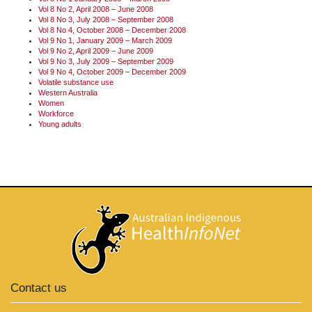
Vol 8 No 2, April 2008 – June 2008
Vol 8 No 3, July 2008 – September 2008
Vol 8 No 4, October 2008 – December 2008
Vol 9 No 1, January 2009 – March 2009
Vol 9 No 2, April 2009 – June 2009
Vol 9 No 3, July 2009 – September 2009
Vol 9 No 4, October 2009 – December 2009
Volatile substance use
Western Australia
Women
Workforce
Young adults
Contact us