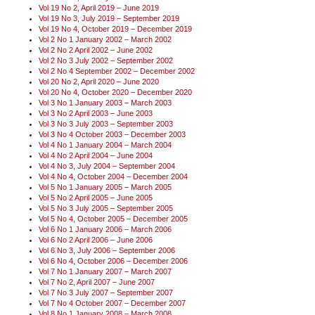
Vol 19 No 2, April 2019 – June 2019
Vol 19 No 3, July 2019 – September 2019
Vol 19 No 4, October 2019 – December 2019
Vol 2 No 1 January 2002 – March 2002
Vol 2 No 2 April 2002 – June 2002
Vol 2 No 3 July 2002 – September 2002
Vol 2 No 4 September 2002 – December 2002
Vol 20 No 2, April 2020 – June 2020
Vol 20 No 4, October 2020 – December 2020
Vol 3 No 1 January 2003 – March 2003
Vol 3 No 2 April 2003 – June 2003
Vol 3 No 3 July 2003 – September 2003
Vol 3 No 4 October 2003 – December 2003
Vol 4 No 1 January 2004 – March 2004
Vol 4 No 2 April 2004 – June 2004
Vol 4 No 3, July 2004 – September 2004
Vol 4 No 4, October 2004 – December 2004
Vol 5 No 1 January 2005 – March 2005
Vol 5 No 2 April 2005 – June 2005
Vol 5 No 3 July 2005 – September 2005
Vol 5 No 4, October 2005 – December 2005
Vol 6 No 1 January 2006 – March 2006
Vol 6 No 2 April 2006 – June 2006
Vol 6 No 3, July 2006 – September 2006
Vol 6 No 4, October 2006 – December 2006
Vol 7 No 1 January 2007 – March 2007
Vol 7 No 2, April 2007 – June 2007
Vol 7 No 3 July 2007 – September 2007
Vol 7 No 4 October 2007 – December 2007
Vol 8 No 1 January 2008 – March 2008