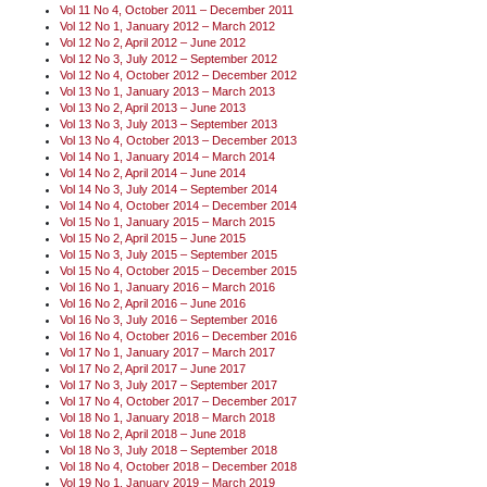
Vol 11 No 4, October 2011 – December 2011
Vol 12 No 1, January 2012 – March 2012
Vol 12 No 2, April 2012 – June 2012
Vol 12 No 3, July 2012 – September 2012
Vol 12 No 4, October 2012 – December 2012
Vol 13 No 1, January 2013 – March 2013
Vol 13 No 2, April 2013 – June 2013
Vol 13 No 3, July 2013 – September 2013
Vol 13 No 4, October 2013 – December 2013
Vol 14 No 1, January 2014 – March 2014
Vol 14 No 2, April 2014 – June 2014
Vol 14 No 3, July 2014 – September 2014
Vol 14 No 4, October 2014 – December 2014
Vol 15 No 1, January 2015 – March 2015
Vol 15 No 2, April 2015 – June 2015
Vol 15 No 3, July 2015 – September 2015
Vol 15 No 4, October 2015 – December 2015
Vol 16 No 1, January 2016 – March 2016
Vol 16 No 2, April 2016 – June 2016
Vol 16 No 3, July 2016 – September 2016
Vol 16 No 4, October 2016 – December 2016
Vol 17 No 1, January 2017 – March 2017
Vol 17 No 2, April 2017 – June 2017
Vol 17 No 3, July 2017 – September 2017
Vol 17 No 4, October 2017 – December 2017
Vol 18 No 1, January 2018 – March 2018
Vol 18 No 2, April 2018 – June 2018
Vol 18 No 3, July 2018 – September 2018
Vol 18 No 4, October 2018 – December 2018
Vol 19 No 1, January 2019 – March 2019