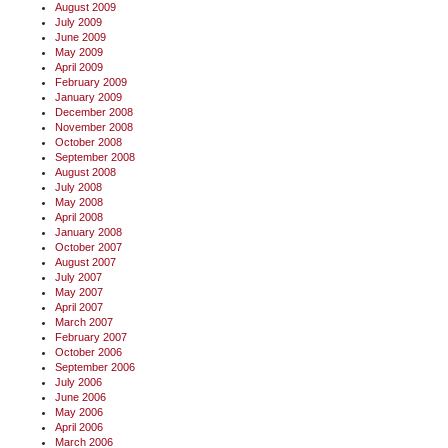
August 2009
July 2009
June 2009
May 2009
April 2009
February 2009
January 2009
December 2008
November 2008
October 2008
September 2008
August 2008
July 2008
May 2008
April 2008
January 2008
October 2007
August 2007
July 2007
May 2007
April 2007
March 2007
February 2007
October 2006
September 2006
July 2006
June 2006
May 2006
April 2006
March 2006