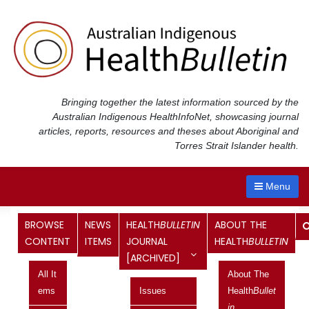
Skip
to
content
Bringing together the latest information sourced by the
Australian Indigenous Health
InfoNet
, showcasing journal
articles, reports, resources and theses about Aboriginal and
Torres Strait Islander health.
Menu
Month:
August 2015
BROWSE
NEWS
HEALTH
BULLETIN
ABOUT THE
CONTENT
ITEMS
JOURNAL
HEALTH
BULLETIN
[ARCHIVED]
Measuring BMI in an Aboriginal
All It
About The
population survey: who are the non-
Ems
Issues
Health
Bullet
responders?
In