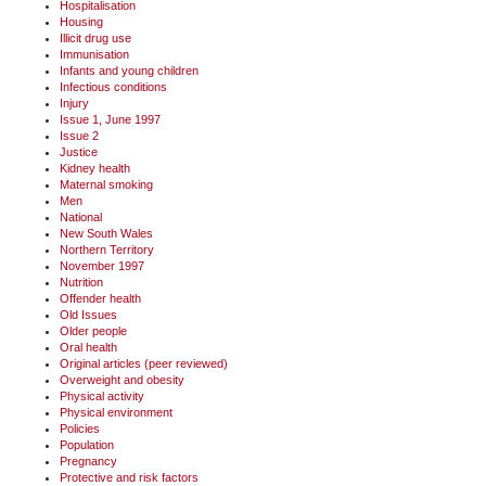
Hospitalisation
Housing
Illicit drug use
Immunisation
Infants and young children
Infectious conditions
Injury
Issue 1, June 1997
Issue 2
Justice
Kidney health
Maternal smoking
Men
National
New South Wales
Northern Territory
November 1997
Nutrition
Offender health
Old Issues
Older people
Oral health
Original articles (peer reviewed)
Overweight and obesity
Physical activity
Physical environment
Policies
Population
Pregnancy
Protective and risk factors