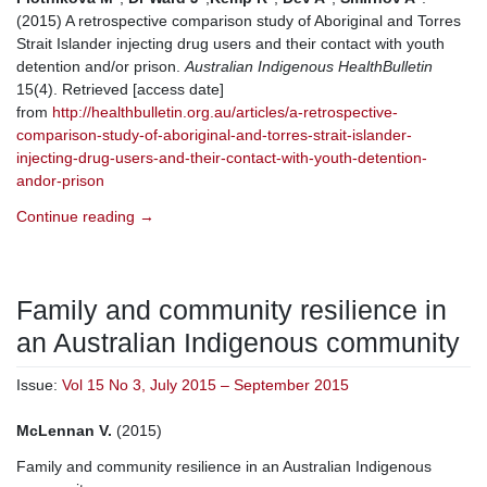
(2015) A retrospective comparison study of Aboriginal and Torres
Strait Islander injecting drug users and their contact with youth
detention and/or prison.
Australian Indigenous HealthBulletin
15(4). Retrieved [access date]
from
http://healthbulletin.org.au/articles/a-retrospective-
comparison-study-of-aboriginal-and-torres-strait-islander-
injecting-drug-users-and-their-contact-with-youth-detention-
andor-prison
Continue reading
→
Family and community resilience in
an Australian Indigenous community
Issue:
Vol 15 No 3, July 2015 – September 2015
McLennan V.
(2015)
Family and community resilience in an Australian Indigenous