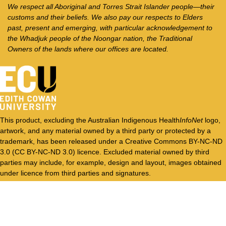
We respect all Aboriginal and Torres Strait Islander people—their
customs and their beliefs. We also pay our respects to Elders
past, present and emerging, with particular acknowledgement to
the Whadjuk people of the Noongar nation, the Traditional
Owners of the lands where our offices are located.
This product, excluding the Australian Indigenous Health
InfoNet
logo,
artwork, and any material owned by a third party or protected by a
trademark, has been released under a Creative Commons BY-NC-ND
3.0 (CC BY-NC-ND 3.0) licence. Excluded material owned by third
parties may include, for example, design and layout, images obtained
under licence from third parties and signatures.