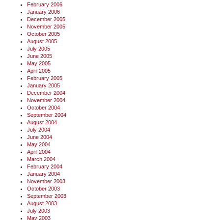
February 2006
January 2006
December 2005
November 2005
October 2005
August 2005
July 2005
June 2005
May 2005
April 2005
February 2005
January 2005
December 2004
November 2004
October 2004
September 2004
August 2004
July 2004
June 2004
May 2004
April 2004
March 2004
February 2004
January 2004
November 2003
October 2003
September 2003
August 2003
July 2003
May 2003