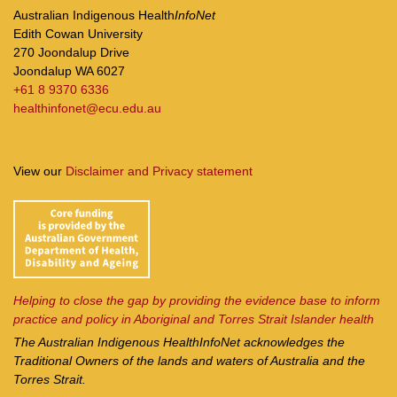
Australian Indigenous Health
InfoNet
Edith Cowan University
270 Joondalup Drive
Joondalup WA 6027
+61 8 9370 6336
healthinfonet@ecu.edu.au
View our
Disclaimer and Privacy statement
Helping to close the gap by providing the evidence base to inform
practice and policy in Aboriginal and Torres Strait Islander health
The Australian Indigenous Health
InfoNet
acknowledges the
Traditional Owners of the lands and waters of Australia and the
Torres Strait.