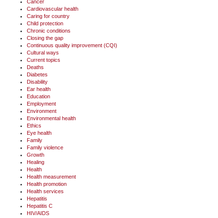
Cancer
Cardiovascular health
Caring for country
Child protection
Chronic conditions
Closing the gap
Continuous quality improvement (CQI)
Cultural ways
Current topics
Deaths
Diabetes
Disability
Ear health
Education
Employment
Environment
Environmental health
Ethics
Eye health
Family
Family violence
Growth
Healing
Health
Health measurement
Health promotion
Health services
Hepatitis
Hepatitis C
HIV/AIDS