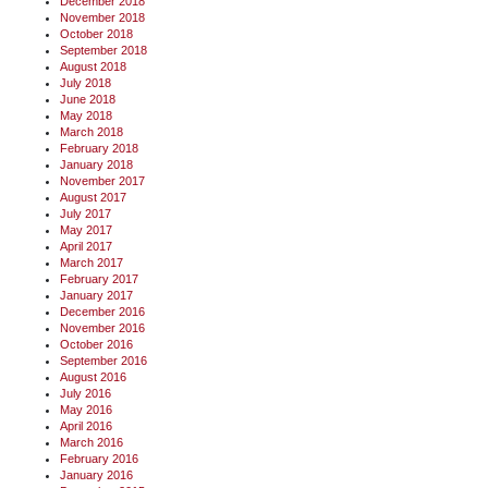
December 2018
November 2018
October 2018
September 2018
August 2018
July 2018
June 2018
May 2018
March 2018
February 2018
January 2018
November 2017
August 2017
July 2017
May 2017
April 2017
March 2017
February 2017
January 2017
December 2016
November 2016
October 2016
September 2016
August 2016
July 2016
May 2016
April 2016
March 2016
February 2016
January 2016