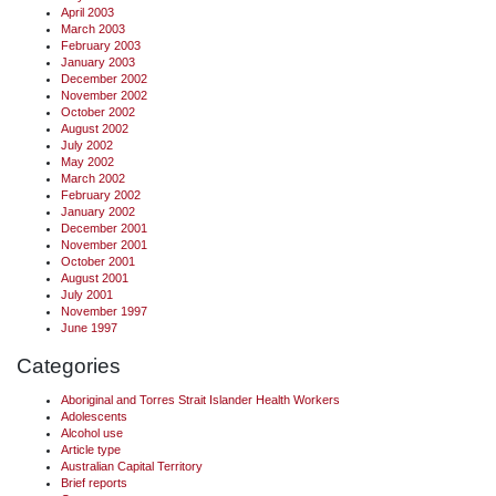
April 2003
March 2003
February 2003
January 2003
December 2002
November 2002
October 2002
August 2002
July 2002
May 2002
March 2002
February 2002
January 2002
December 2001
November 2001
October 2001
August 2001
July 2001
November 1997
June 1997
Categories
Aboriginal and Torres Strait Islander Health Workers
Adolescents
Alcohol use
Article type
Australian Capital Territory
Brief reports