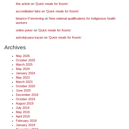
this article
on
‘Quick meals for Kooris’
accreditation fake
on
‘Quick meals for Kooris’
binance h"anvisning
on
New national qualifications for Indigenous health
workers
online poker
on
‘Quick meals for Kooris’
astroloji para kazan
on
‘Quick meals for Kooris’
Archives
May 2026
October 2025
March 2025
May 2024
January 2024
May 2023
March 2023
October 2020
June 2020
December 2019
October 2019
August 2019
July 2019
May 2019
April 2019
February 2019
January 2019