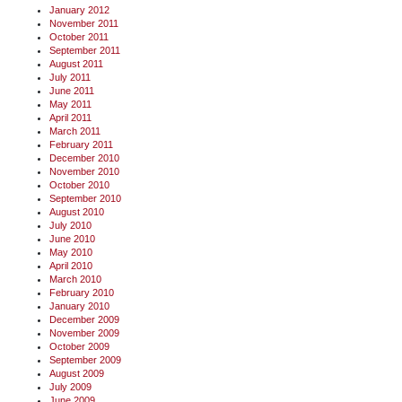
January 2012
November 2011
October 2011
September 2011
August 2011
July 2011
June 2011
May 2011
April 2011
March 2011
February 2011
December 2010
November 2010
October 2010
September 2010
August 2010
July 2010
June 2010
May 2010
April 2010
March 2010
February 2010
January 2010
December 2009
November 2009
October 2009
September 2009
August 2009
July 2009
June 2009