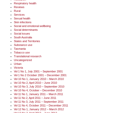
Respiratory health
Reviews
Rural
Services
Sexual health
Skin infections
Social and emotional wellbeing
Social determinants
Social issues
South Australia
States and Territories
Substance use
Tasmania
Tobacco use
Translational research
Uncategorized
Urban
Victoria
Vol 1 No 1, July 2001 – September 2001
Vol 1 No 2 October 2001 – December 2001
Vol 10 No 1, January 2010 – March 2010
Vol 10 No 2, April 2010 – June 2010
Vol 10 No 3, July 2010 – September 2010
Vol 10 No 4, October – December 2010
Vol 11 No 1, January 2011 – March 2011
Vol 11 No 2, April 2011 – June 2011
Vol 11 No 3, July 2011 – September 2011
Vol 11 No 4, October 2011 – December 2011
Vol 12 No 1, January 2012 – March 2012
Vol 12 No 2, April 2012 – June 2012