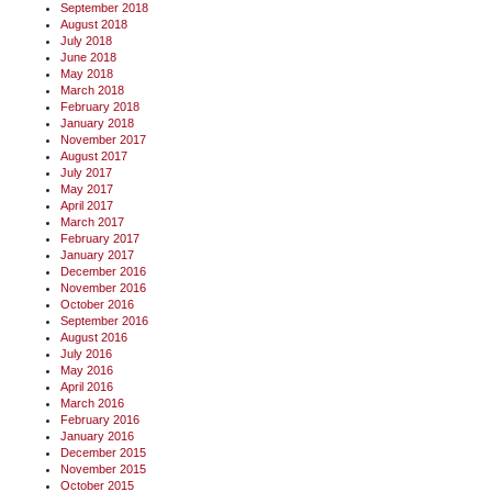
September 2018
August 2018
July 2018
June 2018
May 2018
March 2018
February 2018
January 2018
November 2017
August 2017
July 2017
May 2017
April 2017
March 2017
February 2017
January 2017
December 2016
November 2016
October 2016
September 2016
August 2016
July 2016
May 2016
April 2016
March 2016
February 2016
January 2016
December 2015
November 2015
October 2015