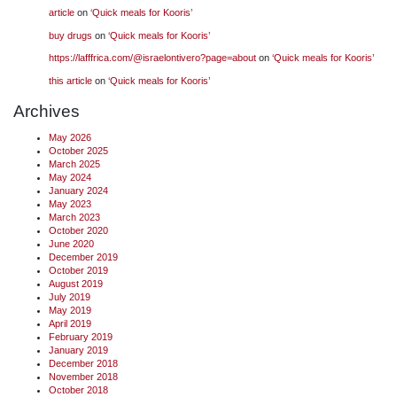
article
on
‘Quick meals for Kooris’
buy drugs
on
‘Quick meals for Kooris’
https://lafffrica.com/@israelontivero?page=about
on
‘Quick meals for Kooris’
this article
on
‘Quick meals for Kooris’
Archives
May 2026
October 2025
March 2025
May 2024
January 2024
May 2023
March 2023
October 2020
June 2020
December 2019
October 2019
August 2019
July 2019
May 2019
April 2019
February 2019
January 2019
December 2018
November 2018
October 2018