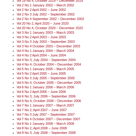
Vol 19 No 4, October 2019 – December 2019
Vol 2 No 1 January 2002 – March 2002
Vol 2 No 2 April 2002 – June 2002
Vol 2 No 3 July 2002 – September 2002
Vol 2 No 4 September 2002 – December 2002
Vol 20 No 2, April 2020 – June 2020
Vol 20 No 4, October 2020 – December 2020
Vol 3 No 1 January 2003 – March 2003
Vol 3 No 2 April 2003 – June 2003
Vol 3 No 3 July 2003 – September 2003
Vol 3 No 4 October 2003 – December 2003
Vol 4 No 1 January 2004 – March 2004
Vol 4 No 2 April 2004 – June 2004
Vol 4 No 3, July 2004 – September 2004
Vol 4 No 4, October 2004 – December 2004
Vol 5 No 1 January 2005 – March 2005
Vol 5 No 2 April 2005 – June 2005
Vol 5 No 3 July 2005 – September 2005
Vol 5 No 4, October 2005 – December 2005
Vol 6 No 1 January 2006 – March 2006
Vol 6 No 2 April 2006 – June 2006
Vol 6 No 3, July 2006 – September 2006
Vol 6 No 4, October 2006 – December 2006
Vol 7 No 1 January 2007 – March 2007
Vol 7 No 2, April 2007 – June 2007
Vol 7 No 3 July 2007 – September 2007
Vol 7 No 4 October 2007 – December 2007
Vol 8 No 1 January 2008 – March 2008
Vol 8 No 2, April 2008 – June 2008
Vol 8 No 3, July 2008 – September 2008