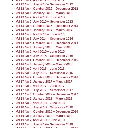
Vol 12 No 3, July 2012 – September 2012
Vol 12 No 4, October 2012 – December 2012
Vol 13 No 1, January 2013 – March 2013
Vol 13 No 2, April 2013 – June 2013
Vol 13 No 3, July 2013 – September 2013
Vol 13 No 4, October 2013 – December 2013
Vol 14 No 1, January 2014 – March 2014
Vol 14 No 2, April 2014 – June 2014
Vol 14 No 3, July 2014 – September 2014
Vol 14 No 4, October 2014 – December 2014
Vol 15 No 1, January 2015 – March 2015
Vol 15 No 2, April 2015 – June 2015
Vol 15 No 3, July 2015 – September 2015
Vol 15 No 4, October 2015 – December 2015
Vol 16 No 1, January 2016 – March 2016
Vol 16 No 2, April 2016 – June 2016
Vol 16 No 3, July 2016 – September 2016
Vol 16 No 4, October 2016 – December 2016
Vol 17 No 1, January 2017 – March 2017
Vol 17 No 2, April 2017 – June 2017
Vol 17 No 3, July 2017 – September 2017
Vol 17 No 4, October 2017 – December 2017
Vol 18 No 1, January 2018 – March 2018
Vol 18 No 2, April 2018 – June 2018
Vol 18 No 3, July 2018 – September 2018
Vol 18 No 4, October 2018 – December 2018
Vol 19 No 1, January 2019 – March 2019
Vol 19 No 2, April 2019 – June 2019
Vol 19 No 3, July 2019 – September 2019