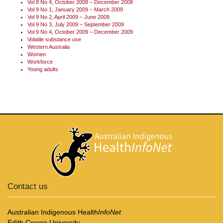
Vol 8 No 4, October 2008 – December 2008
Vol 9 No 1, January 2009 – March 2009
Vol 9 No 2, April 2009 – June 2009
Vol 9 No 3, July 2009 – September 2009
Vol 9 No 4, October 2009 – December 2009
Volatile substance use
Western Australia
Women
Workforce
Young adults
Contact us
Australian Indigenous Health
InfoNet
Edith Cowan University