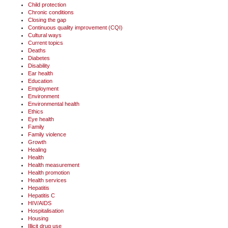
Child protection
Chronic conditions
Closing the gap
Continuous quality improvement (CQI)
Cultural ways
Current topics
Deaths
Diabetes
Disability
Ear health
Education
Employment
Environment
Environmental health
Ethics
Eye health
Family
Family violence
Growth
Healing
Health
Health measurement
Health promotion
Health services
Hepatitis
Hepatitis C
HIV/AIDS
Hospitalisation
Housing
Illicit drug use