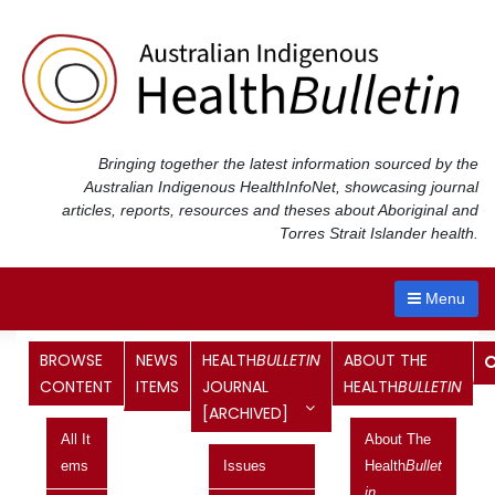
Skip
to
content
Bringing together the latest information sourced by the
Australian Indigenous Health
InfoNet
, showcasing journal
articles, reports, resources and theses about Aboriginal and
Torres Strait Islander health.
Menu
Month:
February 2013
BROWSE
NEWS
HEALTH
BULLETIN
ABOUT THE
CONTENT
ITEMS
JOURNAL
HEALTH
BULLETIN
[ARCHIVED]
Legal recognition of Indigenous
All It
About The
status
Ems
Issues
Health
Bullet
In