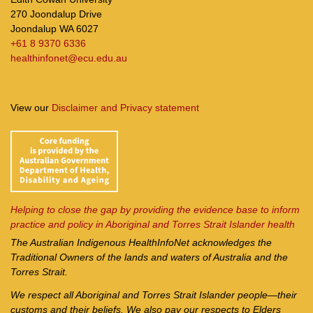
270 Joondalup Drive
Joondalup WA 6027
+61 8 9370 6336
healthinfonet@ecu.edu.au
View our
Disclaimer and Privacy statement
Helping to close the gap by providing the evidence base to inform
practice and policy in Aboriginal and Torres Strait Islander health
The Australian Indigenous Health
InfoNet
acknowledges the
Traditional Owners of the lands and waters of Australia and the
Torres Strait.
We respect all Aboriginal and Torres Strait Islander people—their
customs and their beliefs. We also pay our respects to Elders