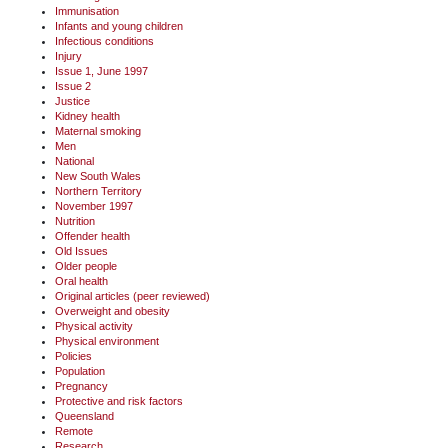
Immunisation
Infants and young children
Infectious conditions
Injury
Issue 1, June 1997
Issue 2
Justice
Kidney health
Maternal smoking
Men
National
New South Wales
Northern Territory
November 1997
Nutrition
Offender health
Old Issues
Older people
Oral health
Original articles (peer reviewed)
Overweight and obesity
Physical activity
Physical environment
Policies
Population
Pregnancy
Protective and risk factors
Queensland
Remote
Research