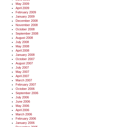
May 2009
April 2009
February 2009
January 2009
December 2008
November 2008
October 2008
September 2008
August 2008
July 2008
May 2008
April 2008
January 2008
October 2007
August 2007
July 2007
May 2007
April 2007
March 2007
February 2007
October 2006
September 2006
July 2006
June 2006
May 2006
April 2006
March 2006
February 2006
January 2006