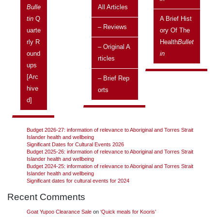
Issue:
Vol 13 No 1, January 2013 – March 2013
Bulle
All Articles
Tin
Q
A Brief Hist
The House of Representatives has passed legislation recognising
– Reviews
Uarte
Ory Of The
Indigenous Australian peoples as the first inhabitants of Australia.
Continue reading
→
Rly R
Health
Bullet
– Original A
Ound
In
Rticles
Ups
[arc
– Brief Rep
Search
Hive
Orts
Search
D]
Recent Posts
Budget 2026-27: information of relevance to Aboriginal and Torres Strait
Islander health and wellbeing
Significant Dates for Cultural Events 2026
Budget 2025-26: information of relevance to Aboriginal and Torres Strait
Islander health and wellbeing
Budget 2024-25: information of relevance to Aboriginal and Torres Strait
Islander health and wellbeing
Significant dates for cultural events for 2024
Recent Comments
Goat Yupoo Clearance Sale
on
‘Quick meals for Kooris’