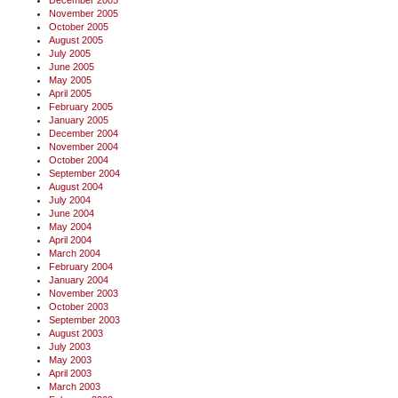
December 2005
November 2005
October 2005
August 2005
July 2005
June 2005
May 2005
April 2005
February 2005
January 2005
December 2004
November 2004
October 2004
September 2004
August 2004
July 2004
June 2004
May 2004
April 2004
March 2004
February 2004
January 2004
November 2003
October 2003
September 2003
August 2003
July 2003
May 2003
April 2003
March 2003