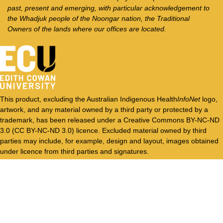
past, present and emerging, with particular acknowledgement to
the Whadjuk people of the Noongar nation, the Traditional
Owners of the lands where our offices are located.
This product, excluding the Australian Indigenous Health
InfoNet
logo,
artwork, and any material owned by a third party or protected by a
trademark, has been released under a Creative Commons BY-NC-ND
3.0 (CC BY-NC-ND 3.0) licence. Excluded material owned by third
parties may include, for example, design and layout, images obtained
under licence from third parties and signatures.