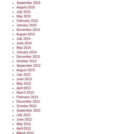
September 2015
August 2015
July 2015
May 2015
February 2015
January 2015
November 2014
August 2014
July 2014
June 2014
May 2014
January 2014
December 2013
October 2013
September 2013
August 2013
July 2013
June 2013
May 2013
April 2013
March 2013
February 2013
December 2012
October 2012
September 2012
July 2012
June 2012
May 2012
April 2012
March 2012