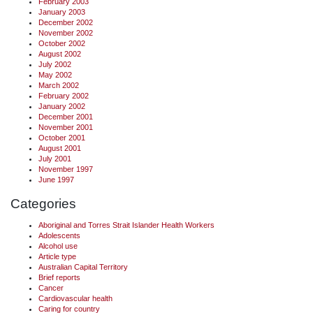
February 2003
January 2003
December 2002
November 2002
October 2002
August 2002
July 2002
May 2002
March 2002
February 2002
January 2002
December 2001
November 2001
October 2001
August 2001
July 2001
November 1997
June 1997
Categories
Aboriginal and Torres Strait Islander Health Workers
Adolescents
Alcohol use
Article type
Australian Capital Territory
Brief reports
Cancer
Cardiovascular health
Caring for country