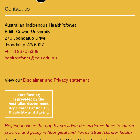
Contact us
Australian Indigenous Health
InfoNet
Edith Cowan University
270 Joondalup Drive
Joondalup WA 6027
+61 8 9370 6336
healthinfonet@ecu.edu.au
View our
Disclaimer and Privacy statement
Helping to close the gap by providing the evidence base to inform
practice and policy in Aboriginal and Torres Strait Islander health