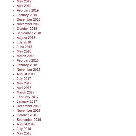
May 2019
April 2019
February 2019
January 2019
December 2018
November 2018
October 2018
September 2018
August 2018
July 2018
June 2018
May 2018
March 2018
February 2018
January 2018
November 2017
August 2017
July 2017
May 2017
April 2017
March 2017
February 2017
January 2017
December 2016
November 2016
October 2016
September 2016
August 2016
July 2016
May 2016