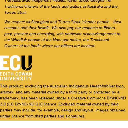
The Australian Indigenous Health
InfoNet
acknowledges the
Traditional Owners of the lands and waters of Australia and the
Torres Strait.
We respect all Aboriginal and Torres Strait Islander people—their
customs and their beliefs. We also pay our respects to Elders
past, present and emerging, with particular acknowledgement to
the Whadjuk people of the Noongar nation, the Traditional
Owners of the lands where our offices are located.
This product, excluding the Australian Indigenous Health
InfoNet
logo,
artwork, and any material owned by a third party or protected by a
trademark, has been released under a Creative Commons BY-NC-ND
3.0 (CC BY-NC-ND 3.0) licence. Excluded material owned by third
parties may include, for example, design and layout, images obtained
under licence from third parties and signatures.