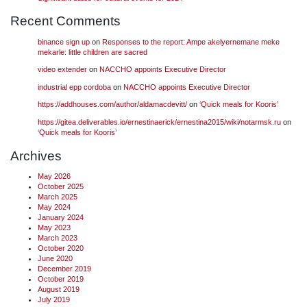
Recent Comments
binance sign up
on
Responses to the report: Ampe akelyernemane meke
mekarle: little children are sacred
video extender
on
NACCHO appoints Executive Director
industrial epp cordoba
on
NACCHO appoints Executive Director
https://addhouses.com/author/aldamacdevitt/
on
‘Quick meals for Kooris’
https://gitea.deliverables.io/ernestinaerick/ernestina2015/wiki/notarmsk.ru
on
‘Quick meals for Kooris’
Archives
May 2026
October 2025
March 2025
May 2024
January 2024
May 2023
March 2023
October 2020
June 2020
December 2019
October 2019
August 2019
July 2019