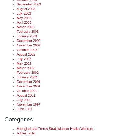
September 2003
August 2003
July 2003
May 2003
April 2003
March 2003
February 2003
January 2003
December 2002
November 2002
October 2002
August 2002
July 2002
May 2002
March 2002
February 2002
January 2002
December 2001
November 2001
October 2001
August 2001
July 2001
November 1997
June 1997
Categories
Aboriginal and Torres Strait Islander Health Workers
Adolescents