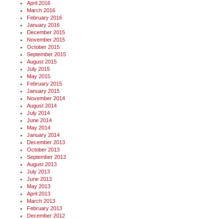
April 2016
March 2016
February 2016
January 2016
December 2015
November 2015
October 2015
September 2015
August 2015
July 2015
May 2015
February 2015
January 2015
November 2014
August 2014
July 2014
June 2014
May 2014
January 2014
December 2013
October 2013
September 2013
August 2013
July 2013
June 2013
May 2013
April 2013
March 2013
February 2013
December 2012