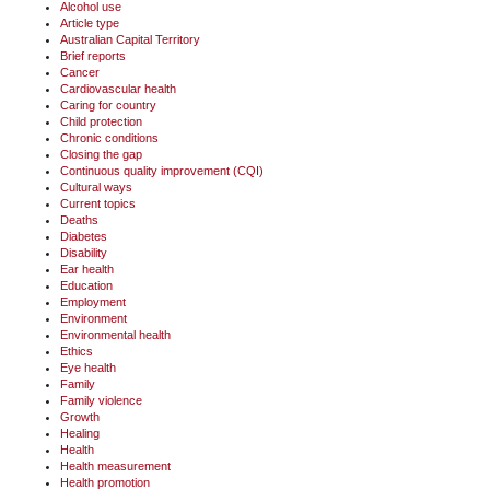
Alcohol use
Article type
Australian Capital Territory
Brief reports
Cancer
Cardiovascular health
Caring for country
Child protection
Chronic conditions
Closing the gap
Continuous quality improvement (CQI)
Cultural ways
Current topics
Deaths
Diabetes
Disability
Ear health
Education
Employment
Environment
Environmental health
Ethics
Eye health
Family
Family violence
Growth
Healing
Health
Health measurement
Health promotion