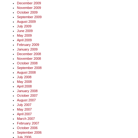
December 2009
November 2009
October 2009
September 2009
August 2009
July 2009
June 2009
May 2009
April 2009
February 2009
January 2009
December 2008
November 2008
October 2008
September 2008
August 2008
July 2008
May 2008
April 2008
January 2008
October 2007
August 2007
July 2007
May 2007
April 2007
March 2007
February 2007
October 2006
September 2006
July 2006