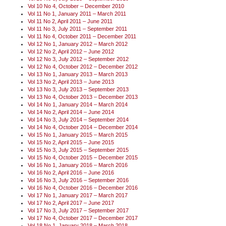
Vol 10 No 4, October – December 2010
Vol 11 No 1, January 2011 – March 2011
Vol 11 No 2, April 2011 – June 2011
Vol 11 No 3, July 2011 – September 2011
Vol 11 No 4, October 2011 – December 2011
Vol 12 No 1, January 2012 – March 2012
Vol 12 No 2, April 2012 – June 2012
Vol 12 No 3, July 2012 – September 2012
Vol 12 No 4, October 2012 – December 2012
Vol 13 No 1, January 2013 – March 2013
Vol 13 No 2, April 2013 – June 2013
Vol 13 No 3, July 2013 – September 2013
Vol 13 No 4, October 2013 – December 2013
Vol 14 No 1, January 2014 – March 2014
Vol 14 No 2, April 2014 – June 2014
Vol 14 No 3, July 2014 – September 2014
Vol 14 No 4, October 2014 – December 2014
Vol 15 No 1, January 2015 – March 2015
Vol 15 No 2, April 2015 – June 2015
Vol 15 No 3, July 2015 – September 2015
Vol 15 No 4, October 2015 – December 2015
Vol 16 No 1, January 2016 – March 2016
Vol 16 No 2, April 2016 – June 2016
Vol 16 No 3, July 2016 – September 2016
Vol 16 No 4, October 2016 – December 2016
Vol 17 No 1, January 2017 – March 2017
Vol 17 No 2, April 2017 – June 2017
Vol 17 No 3, July 2017 – September 2017
Vol 17 No 4, October 2017 – December 2017
Vol 18 No 1, January 2018 – March 2018