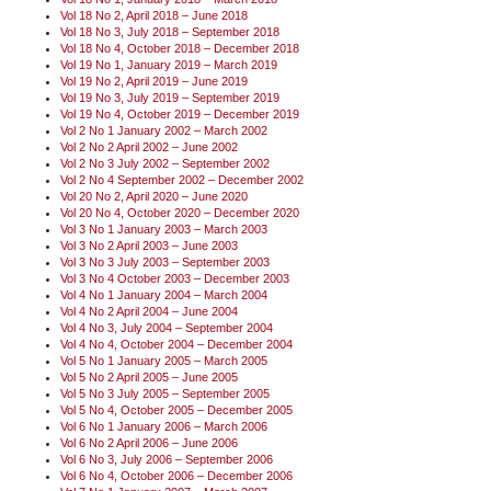
Vol 18 No 2, April 2018 – June 2018
Vol 18 No 3, July 2018 – September 2018
Vol 18 No 4, October 2018 – December 2018
Vol 19 No 1, January 2019 – March 2019
Vol 19 No 2, April 2019 – June 2019
Vol 19 No 3, July 2019 – September 2019
Vol 19 No 4, October 2019 – December 2019
Vol 2 No 1 January 2002 – March 2002
Vol 2 No 2 April 2002 – June 2002
Vol 2 No 3 July 2002 – September 2002
Vol 2 No 4 September 2002 – December 2002
Vol 20 No 2, April 2020 – June 2020
Vol 20 No 4, October 2020 – December 2020
Vol 3 No 1 January 2003 – March 2003
Vol 3 No 2 April 2003 – June 2003
Vol 3 No 3 July 2003 – September 2003
Vol 3 No 4 October 2003 – December 2003
Vol 4 No 1 January 2004 – March 2004
Vol 4 No 2 April 2004 – June 2004
Vol 4 No 3, July 2004 – September 2004
Vol 4 No 4, October 2004 – December 2004
Vol 5 No 1 January 2005 – March 2005
Vol 5 No 2 April 2005 – June 2005
Vol 5 No 3 July 2005 – September 2005
Vol 5 No 4, October 2005 – December 2005
Vol 6 No 1 January 2006 – March 2006
Vol 6 No 2 April 2006 – June 2006
Vol 6 No 3, July 2006 – September 2006
Vol 6 No 4, October 2006 – December 2006