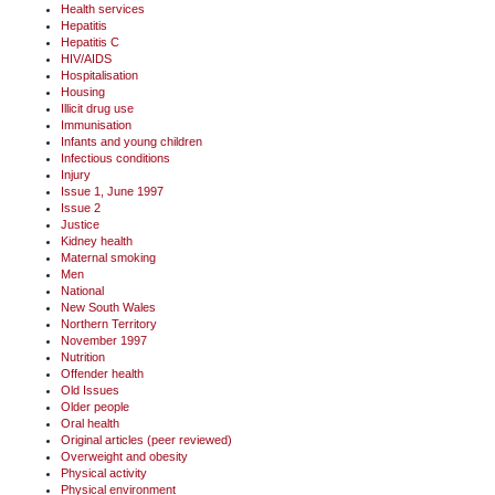
Health services
Hepatitis
Hepatitis C
HIV/AIDS
Hospitalisation
Housing
Illicit drug use
Immunisation
Infants and young children
Infectious conditions
Injury
Issue 1, June 1997
Issue 2
Justice
Kidney health
Maternal smoking
Men
National
New South Wales
Northern Territory
November 1997
Nutrition
Offender health
Old Issues
Older people
Oral health
Original articles (peer reviewed)
Overweight and obesity
Physical activity
Physical environment