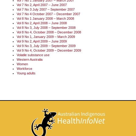
Vol 7 No 1 January 2007 – March 2007
Vol 7 No 2, April 2007 – June 2007
Vol 7 No 3 July 2007 – September 2007
Vol 7 No 4 October 2007 – December 2007
Vol 8 No 1 January 2008 – March 2008
Vol 8 No 2, April 2008 – June 2008
Vol 8 No 3, July 2008 – September 2008
Vol 8 No 4, October 2008 – December 2008
Vol 9 No 1, January 2009 – March 2009
Vol 9 No 2, April 2009 – June 2009
Vol 9 No 3, July 2009 – September 2009
Vol 9 No 4, October 2009 – December 2009
Volatile substance use
Western Australia
Women
Workforce
Young adults