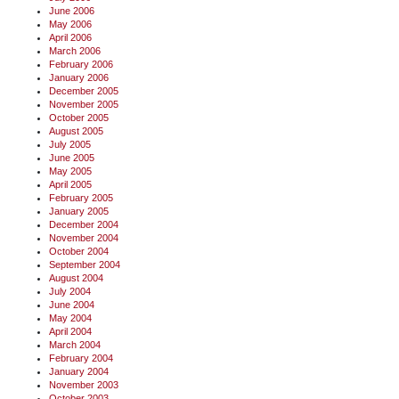
June 2006
May 2006
April 2006
March 2006
February 2006
January 2006
December 2005
November 2005
October 2005
August 2005
July 2005
June 2005
May 2005
April 2005
February 2005
January 2005
December 2004
November 2004
October 2004
September 2004
August 2004
July 2004
June 2004
May 2004
April 2004
March 2004
February 2004
January 2004
November 2003
October 2003