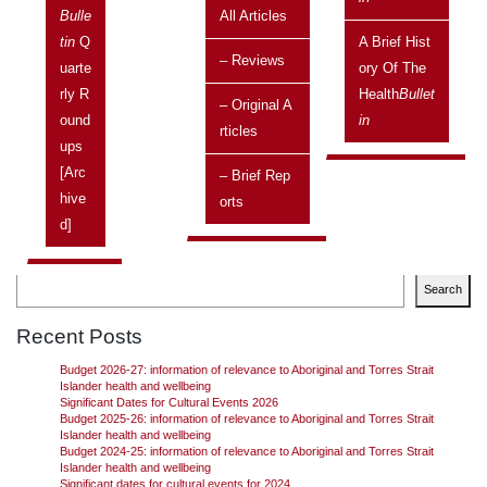
Bulle
All Articles
Issue:
Vol 20 No 4, October 2020 - December 2020
Tin
Q
A Brief Hist
– Reviews
Uarte
Ory Of The
Federal Treasurer, Josh Frydenberg, delivered his
Rly R
Health
Bullet
second Australian Government Budget on Tuesday evening, 6
– Original A
Ound
In
October 2020 with the aim that the Economic Recovery Plan for
Rticles
Ups
Australia will create jobs, rebuild the economy, and secure
Australia’s future.
Continue reading
→
[arc
– Brief Rep
Hive
Orts
D]
Search
Search
Recent Posts
Budget 2026-27: information of relevance to Aboriginal and Torres Strait
Islander health and wellbeing
Significant Dates for Cultural Events 2026
Budget 2025-26: information of relevance to Aboriginal and Torres Strait
Islander health and wellbeing
Budget 2024-25: information of relevance to Aboriginal and Torres Strait
Islander health and wellbeing
Significant dates for cultural events for 2024