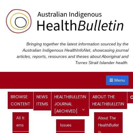
Skip
to
content
Bringing together the latest information sourced by the
Australian Indigenous Health
InfoNet
, showcasing journal
articles, reports, resources and theses about Aboriginal and
Torres Strait Islander health.
Menu
Category:
Victoria
BROWSE
NEWS
HEALTH
BULLETIN
ABOUT THE
CONTENT
ITEMS
JOURNAL
HEALTH
BULLETIN
[ARCHIVED]
Budget 2020-21: information of
All It
About The
relevance to Aboriginal and Torres
Ems
Issues
Health
Bullet
Strait Islander health
In