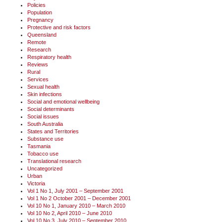
Policies
Population
Pregnancy
Protective and risk factors
Queensland
Remote
Research
Respiratory health
Reviews
Rural
Services
Sexual health
Skin infections
Social and emotional wellbeing
Social determinants
Social issues
South Australia
States and Territories
Substance use
Tasmania
Tobacco use
Translational research
Uncategorized
Urban
Victoria
Vol 1 No 1, July 2001 – September 2001
Vol 1 No 2 October 2001 – December 2001
Vol 10 No 1, January 2010 – March 2010
Vol 10 No 2, April 2010 – June 2010
Vol 10 No 3, July 2010 – September 2010