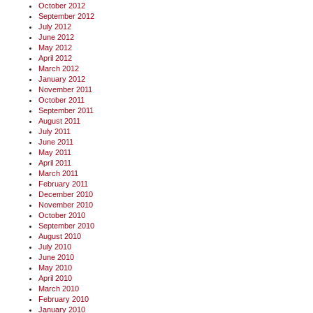
October 2012
September 2012
July 2012
June 2012
May 2012
April 2012
March 2012
January 2012
November 2011
October 2011
September 2011
August 2011
July 2011
June 2011
May 2011
April 2011
March 2011
February 2011
December 2010
November 2010
October 2010
September 2010
August 2010
July 2010
June 2010
May 2010
April 2010
March 2010
February 2010
January 2010