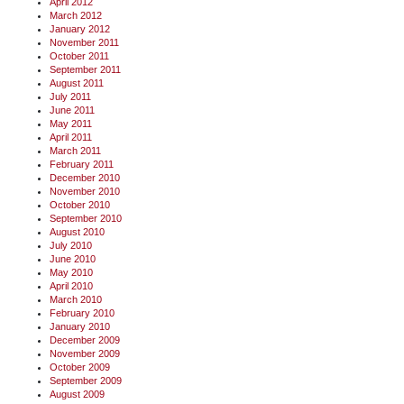
April 2012
March 2012
January 2012
November 2011
October 2011
September 2011
August 2011
July 2011
June 2011
May 2011
April 2011
March 2011
February 2011
December 2010
November 2010
October 2010
September 2010
August 2010
July 2010
June 2010
May 2010
April 2010
March 2010
February 2010
January 2010
December 2009
November 2009
October 2009
September 2009
August 2009