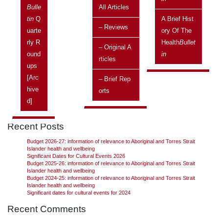
Issue:
Vol 9 No 3, July 2009 - September 2009
Bulle
All Articles
Tin
Q
A Brief Hist
Aboriginal and Torres Strait Islander Social Justice Commissioner,
– Reviews
Uarte
Ory Of The
Tom Calma, has provided a report outlining a proposed new
structure for a body to replace ATSIC, which was disbanded in
Rly R
Health
Bullet
– Original A
2005.
Continue reading
→
Ound
In
Rticles
Ups
[arc
– Brief Rep
Hive
Orts
Search
D]
Search
Recent Posts
Budget 2026-27: information of relevance to Aboriginal and Torres Strait
Islander health and wellbeing
Significant Dates for Cultural Events 2026
Budget 2025-26: information of relevance to Aboriginal and Torres Strait
Islander health and wellbeing
Budget 2024-25: information of relevance to Aboriginal and Torres Strait
Islander health and wellbeing
Significant dates for cultural events for 2024
Recent Comments