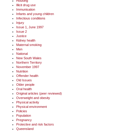
Housing
Illicit drug use
Immunisation
Infants and young children
Infectious conditions
Injury
Issue 1, June 1997
Issue 2
Justice
Kidney health
Maternal smoking
Men
National
New South Wales
Northern Territory
November 1997
Nutrition
Offender health
Old Issues
Older people
Oral health
Original articles (peer reviewed)
Overweight and obesity
Physical activity
Physical environment
Policies
Population
Pregnancy
Protective and risk factors
Queensland