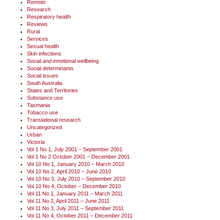
Remote
Research
Respiratory health
Reviews
Rural
Services
Sexual health
Skin infections
Social and emotional wellbeing
Social determinants
Social issues
South Australia
States and Territories
Substance use
Tasmania
Tobacco use
Translational research
Uncategorized
Urban
Victoria
Vol 1 No 1, July 2001 – September 2001
Vol 1 No 2 October 2001 – December 2001
Vol 10 No 1, January 2010 – March 2010
Vol 10 No 2, April 2010 – June 2010
Vol 10 No 3, July 2010 – September 2010
Vol 10 No 4, October – December 2010
Vol 11 No 1, January 2011 – March 2011
Vol 11 No 2, April 2011 – June 2011
Vol 11 No 3, July 2011 – September 2011
Vol 11 No 4, October 2011 – December 2011