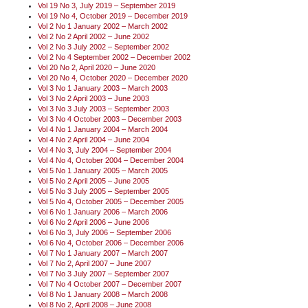
Vol 19 No 3, July 2019 – September 2019
Vol 19 No 4, October 2019 – December 2019
Vol 2 No 1 January 2002 – March 2002
Vol 2 No 2 April 2002 – June 2002
Vol 2 No 3 July 2002 – September 2002
Vol 2 No 4 September 2002 – December 2002
Vol 20 No 2, April 2020 – June 2020
Vol 20 No 4, October 2020 – December 2020
Vol 3 No 1 January 2003 – March 2003
Vol 3 No 2 April 2003 – June 2003
Vol 3 No 3 July 2003 – September 2003
Vol 3 No 4 October 2003 – December 2003
Vol 4 No 1 January 2004 – March 2004
Vol 4 No 2 April 2004 – June 2004
Vol 4 No 3, July 2004 – September 2004
Vol 4 No 4, October 2004 – December 2004
Vol 5 No 1 January 2005 – March 2005
Vol 5 No 2 April 2005 – June 2005
Vol 5 No 3 July 2005 – September 2005
Vol 5 No 4, October 2005 – December 2005
Vol 6 No 1 January 2006 – March 2006
Vol 6 No 2 April 2006 – June 2006
Vol 6 No 3, July 2006 – September 2006
Vol 6 No 4, October 2006 – December 2006
Vol 7 No 1 January 2007 – March 2007
Vol 7 No 2, April 2007 – June 2007
Vol 7 No 3 July 2007 – September 2007
Vol 7 No 4 October 2007 – December 2007
Vol 8 No 1 January 2008 – March 2008
Vol 8 No 2, April 2008 – June 2008