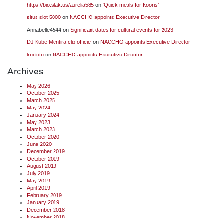
https://bio.slak.us/aurelia585
on
‘Quick meals for Kooris’
situs slot 5000
on
NACCHO appoints Executive Director
Annabelle4544
on
Significant dates for cultural events for 2023
DJ Kube Mentira clip officiel
on
NACCHO appoints Executive Director
koi toto
on
NACCHO appoints Executive Director
Archives
May 2026
October 2025
March 2025
May 2024
January 2024
May 2023
March 2023
October 2020
June 2020
December 2019
October 2019
August 2019
July 2019
May 2019
April 2019
February 2019
January 2019
December 2018
November 2018