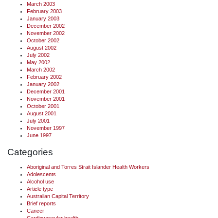
March 2003
February 2003
January 2003
December 2002
November 2002
October 2002
August 2002
July 2002
May 2002
March 2002
February 2002
January 2002
December 2001
November 2001
October 2001
August 2001
July 2001
November 1997
June 1997
Categories
Aboriginal and Torres Strait Islander Health Workers
Adolescents
Alcohol use
Article type
Australian Capital Territory
Brief reports
Cancer
Cardiovascular health