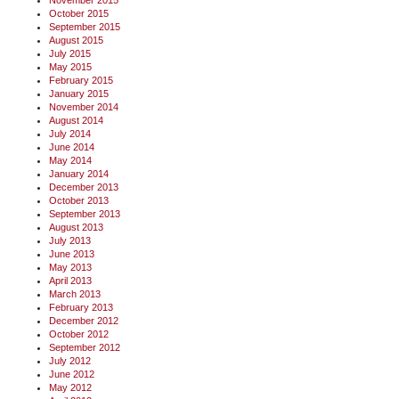
November 2015
October 2015
September 2015
August 2015
July 2015
May 2015
February 2015
January 2015
November 2014
August 2014
July 2014
June 2014
May 2014
January 2014
December 2013
October 2013
September 2013
August 2013
July 2013
June 2013
May 2013
April 2013
March 2013
February 2013
December 2012
October 2012
September 2012
July 2012
June 2012
May 2012