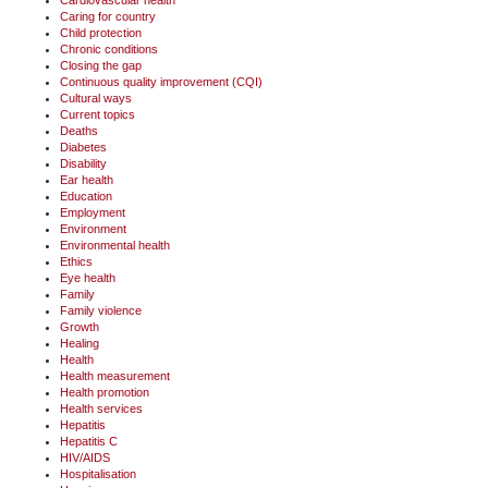
Caring for country
Child protection
Chronic conditions
Closing the gap
Continuous quality improvement (CQI)
Cultural ways
Current topics
Deaths
Diabetes
Disability
Ear health
Education
Employment
Environment
Environmental health
Ethics
Eye health
Family
Family violence
Growth
Healing
Health
Health measurement
Health promotion
Health services
Hepatitis
Hepatitis C
HIV/AIDS
Hospitalisation