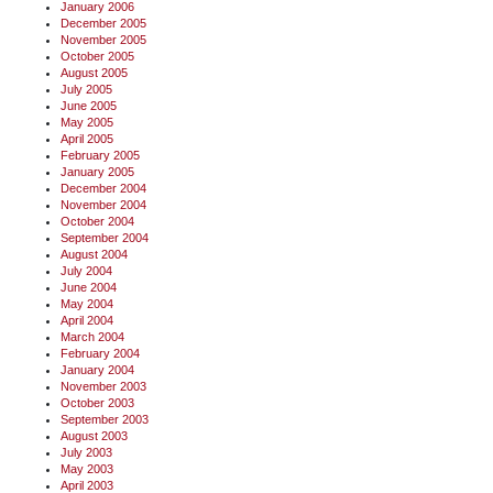
January 2006
December 2005
November 2005
October 2005
August 2005
July 2005
June 2005
May 2005
April 2005
February 2005
January 2005
December 2004
November 2004
October 2004
September 2004
August 2004
July 2004
June 2004
May 2004
April 2004
March 2004
February 2004
January 2004
November 2003
October 2003
September 2003
August 2003
July 2003
May 2003
April 2003