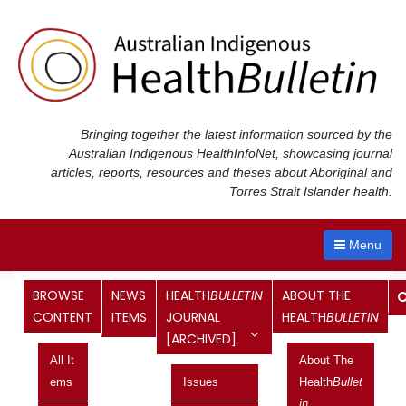
Skip
to
content
Bringing together the latest information sourced by the
Australian Indigenous Health
InfoNet
, showcasing journal
articles, reports, resources and theses about Aboriginal and
Torres Strait Islander health.
Menu
Tag:
Representative
BROWSE
NEWS
HEALTH
BULLETIN
ABOUT THE
CONTENT
ITEMS
JOURNAL
HEALTH
BULLETIN
[ARCHIVED]
Indigenous representative body
All It
About The
proposed
Ems
Issues
Health
Bullet
In