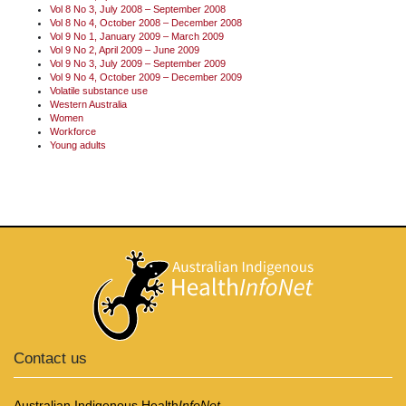
Vol 8 No 3, July 2008 – September 2008
Vol 8 No 4, October 2008 – December 2008
Vol 9 No 1, January 2009 – March 2009
Vol 9 No 2, April 2009 – June 2009
Vol 9 No 3, July 2009 – September 2009
Vol 9 No 4, October 2009 – December 2009
Volatile substance use
Western Australia
Women
Workforce
Young adults
Contact us
Australian Indigenous Health
InfoNet