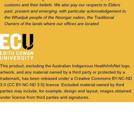
customs and their beliefs. We also pay our respects to Elders
past, present and emerging, with particular acknowledgement to
the Whadjuk people of the Noongar nation, the Traditional
Owners of the lands where our offices are located.
This product, excluding the Australian Indigenous Health
InfoNet
logo,
artwork, and any material owned by a third party or protected by a
trademark, has been released under a Creative Commons BY-NC-ND
3.0 (CC BY-NC-ND 3.0) licence. Excluded material owned by third
parties may include, for example, design and layout, images obtained
under licence from third parties and signatures.