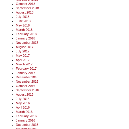
October 2018
September 2018
August 2018
July 2018
June 2018
May 2018
March 2018
February 2018
January 2018
November 2017
August 2017
July 2017
May 2017
April 2017
March 2017
February 2017
January 2017
December 2016
November 2016
October 2016
September 2016
August 2016
July 2016
May 2016
April 2016
March 2016
February 2016
January 2016
December 2015