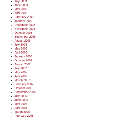
July 2009
June 2009
May 2009
April 2009
February 2009
January 2009
December 2008
November 2008
October 2008
September 2008
August 2008
July 2008
May 2008
April 2008
January 2008
October 2007
August 2007
July 2007
May 2007
April 2007
March 2007
February 2007
October 2006
September 2006
July 2006
June 2006
May 2006
April 2006
March 2006
February 2006