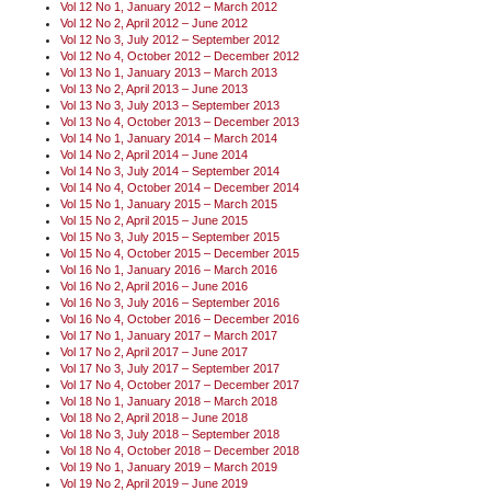
Vol 12 No 1, January 2012 – March 2012
Vol 12 No 2, April 2012 – June 2012
Vol 12 No 3, July 2012 – September 2012
Vol 12 No 4, October 2012 – December 2012
Vol 13 No 1, January 2013 – March 2013
Vol 13 No 2, April 2013 – June 2013
Vol 13 No 3, July 2013 – September 2013
Vol 13 No 4, October 2013 – December 2013
Vol 14 No 1, January 2014 – March 2014
Vol 14 No 2, April 2014 – June 2014
Vol 14 No 3, July 2014 – September 2014
Vol 14 No 4, October 2014 – December 2014
Vol 15 No 1, January 2015 – March 2015
Vol 15 No 2, April 2015 – June 2015
Vol 15 No 3, July 2015 – September 2015
Vol 15 No 4, October 2015 – December 2015
Vol 16 No 1, January 2016 – March 2016
Vol 16 No 2, April 2016 – June 2016
Vol 16 No 3, July 2016 – September 2016
Vol 16 No 4, October 2016 – December 2016
Vol 17 No 1, January 2017 – March 2017
Vol 17 No 2, April 2017 – June 2017
Vol 17 No 3, July 2017 – September 2017
Vol 17 No 4, October 2017 – December 2017
Vol 18 No 1, January 2018 – March 2018
Vol 18 No 2, April 2018 – June 2018
Vol 18 No 3, July 2018 – September 2018
Vol 18 No 4, October 2018 – December 2018
Vol 19 No 1, January 2019 – March 2019
Vol 19 No 2, April 2019 – June 2019