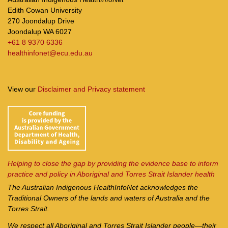
Edith Cowan University
270 Joondalup Drive
Joondalup WA 6027
+61 8 9370 6336
healthinfonet@ecu.edu.au
View our
Disclaimer and Privacy statement
Helping to close the gap by providing the evidence base to inform
practice and policy in Aboriginal and Torres Strait Islander health
The Australian Indigenous Health
InfoNet
acknowledges the
Traditional Owners of the lands and waters of Australia and the
Torres Strait.
We respect all Aboriginal and Torres Strait Islander people—their